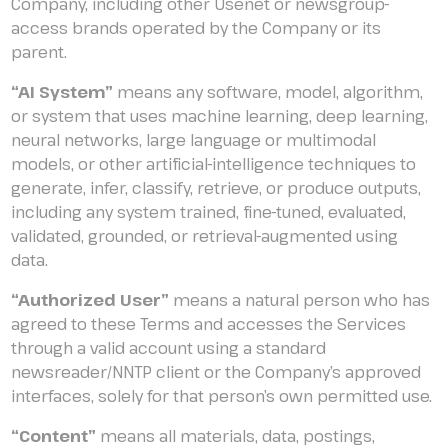
Company, including other Usenet or newsgroup-
access brands operated by the Company or its
parent.
“AI System”
means any software, model, algorithm,
or system that uses machine learning, deep learning,
neural networks, large language or multimodal
models, or other artificial-intelligence techniques to
generate, infer, classify, retrieve, or produce outputs,
including any system trained, fine-tuned, evaluated,
validated, grounded, or retrieval-augmented using
data.
“Authorized User”
means a natural person who has
agreed to these Terms and accesses the Services
through a valid account using a standard
newsreader/NNTP client or the Company’s approved
interfaces, solely for that person’s own permitted use.
“Content”
means all materials, data, postings,