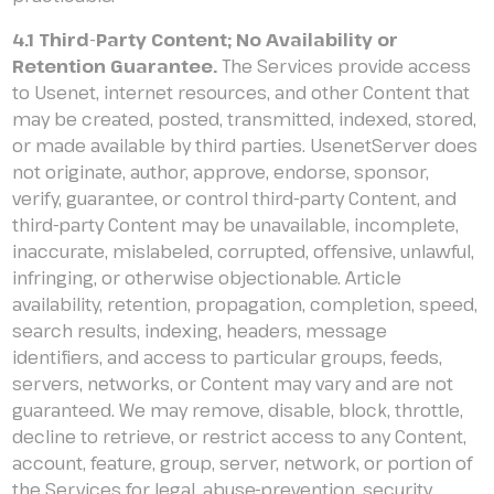
4.1 Third-Party Content; No Availability or
Retention Guarantee.
The Services provide access
to Usenet, internet resources, and other Content that
may be created, posted, transmitted, indexed, stored,
or made available by third parties. UsenetServer does
not originate, author, approve, endorse, sponsor,
verify, guarantee, or control third-party Content, and
third-party Content may be unavailable, incomplete,
inaccurate, mislabeled, corrupted, offensive, unlawful,
infringing, or otherwise objectionable. Article
availability, retention, propagation, completion, speed,
search results, indexing, headers, message
identifiers, and access to particular groups, feeds,
servers, networks, or Content may vary and are not
guaranteed. We may remove, disable, block, throttle,
decline to retrieve, or restrict access to any Content,
account, feature, group, server, network, or portion of
the Services for legal, abuse-prevention, security,