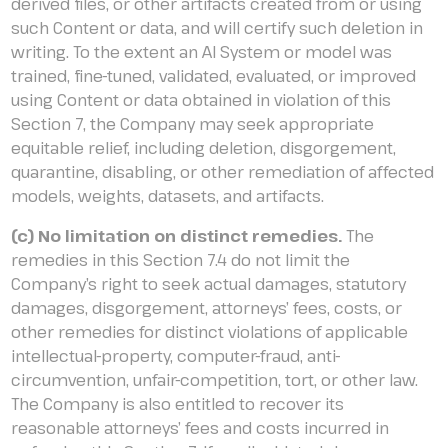
derived files, or other artifacts created from or using
such Content or data, and will certify such deletion in
writing. To the extent an AI System or model was
trained, fine-tuned, validated, evaluated, or improved
using Content or data obtained in violation of this
Section 7, the Company may seek appropriate
equitable relief, including deletion, disgorgement,
quarantine, disabling, or other remediation of affected
models, weights, datasets, and artifacts.
(c) No limitation on distinct remedies.
The
remedies in this Section 7.4 do not limit the
Company’s right to seek actual damages, statutory
damages, disgorgement, attorneys’ fees, costs, or
other remedies for distinct violations of applicable
intellectual-property, computer-fraud, anti-
circumvention, unfair-competition, tort, or other law.
The Company is also entitled to recover its
reasonable attorneys’ fees and costs incurred in