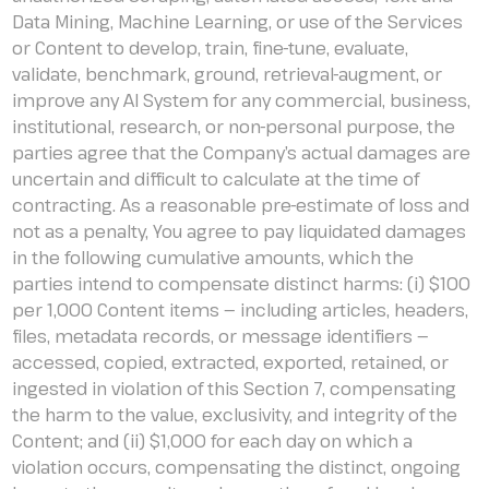
Data Mining, Machine Learning, or use of the Services
or Content to develop, train, fine-tune, evaluate,
validate, benchmark, ground, retrieval-augment, or
improve any AI System for any commercial, business,
institutional, research, or non-personal purpose, the
parties agree that the Company’s actual damages are
uncertain and difficult to calculate at the time of
contracting. As a reasonable pre-estimate of loss and
not as a penalty, You agree to pay liquidated damages
in the following cumulative amounts, which the
parties intend to compensate distinct harms: (i) $100
per 1,000 Content items — including articles, headers,
files, metadata records, or message identifiers —
accessed, copied, extracted, exported, retained, or
ingested in violation of this Section 7, compensating
the harm to the value, exclusivity, and integrity of the
Content; and (ii) $1,000 for each day on which a
violation occurs, compensating the distinct, ongoing