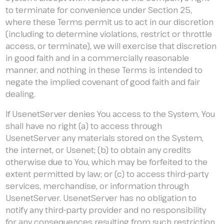
to terminate for convenience under Section 25,
where these Terms permit us to act in our discretion
(including to determine violations, restrict or throttle
access, or terminate), we will exercise that discretion
in good faith and in a commercially reasonable
manner, and nothing in these Terms is intended to
negate the implied covenant of good faith and fair
dealing.
If UsenetServer denies You access to the System, You
shall have no right (a) to access through
UsenetServer any materials stored on the System,
the internet, or Usenet; (b) to obtain any credits
otherwise due to You, which may be forfeited to the
extent permitted by law; or (c) to access third-party
services, merchandise, or information through
UsenetServer. UsenetServer has no obligation to
notify any third-party provider and no responsibility
for any consequences resulting from such restriction