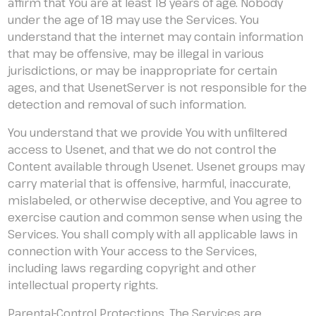
affirm that You are at least 18 years of age. Nobody
under the age of 18 may use the Services. You
understand that the internet may contain information
that may be offensive, may be illegal in various
jurisdictions, or may be inappropriate for certain
ages, and that UsenetServer is not responsible for the
detection and removal of such information.
You understand that we provide You with unfiltered
access to Usenet, and that we do not control the
Content available through Usenet. Usenet groups may
carry material that is offensive, harmful, inaccurate,
mislabeled, or otherwise deceptive, and You agree to
exercise caution and common sense when using the
Services. You shall comply with all applicable laws in
connection with Your access to the Services,
including laws regarding copyright and other
intellectual property rights.
Parental-Control Protections. The Services are