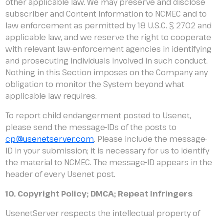
other applicable law. We may preserve and disclose
subscriber and Content information to NCMEC and to
law enforcement as permitted by 18 U.S.C. § 2702 and
applicable law, and we reserve the right to cooperate
with relevant law-enforcement agencies in identifying
and prosecuting individuals involved in such conduct.
Nothing in this Section imposes on the Company any
obligation to monitor the System beyond what
applicable law requires.
To report child endangerment posted to Usenet,
please send the message-IDs of the posts to
cp@usenetserver.com
. Please include the message-
ID in your submission; it is necessary for us to identify
the material to NCMEC. The message-ID appears in the
header of every Usenet post.
10. Copyright Policy; DMCA; Repeat Infringers
UsenetServer respects the intellectual property of