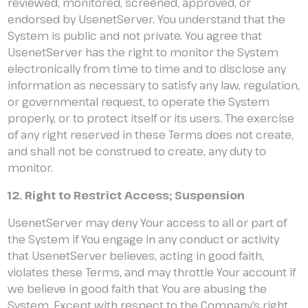
reviewed, monitored, screened, approved, or
endorsed by UsenetServer. You understand that the
System is public and not private. You agree that
UsenetServer has the right to monitor the System
electronically from time to time and to disclose any
information as necessary to satisfy any law, regulation,
or governmental request, to operate the System
properly, or to protect itself or its users. The exercise
of any right reserved in these Terms does not create,
and shall not be construed to create, any duty to
monitor.
12. Right to Restrict Access; Suspension
UsenetServer may deny Your access to all or part of
the System if You engage in any conduct or activity
that UsenetServer believes, acting in good faith,
violates these Terms, and may throttle Your account if
we believe in good faith that You are abusing the
System. Except with respect to the Company’s right