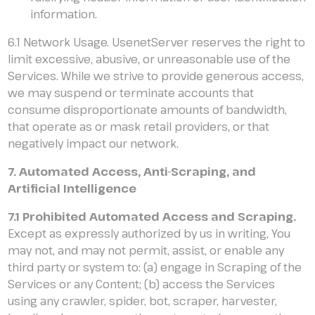
information.
6.1 Network Usage. UsenetServer reserves the right to
limit excessive, abusive, or unreasonable use of the
Services. While we strive to provide generous access,
we may suspend or terminate accounts that
consume disproportionate amounts of bandwidth,
that operate as or mask retail providers, or that
negatively impact our network.
7. Automated Access, Anti-Scraping, and
Artificial Intelligence
7.1 Prohibited Automated Access and Scraping.
Except as expressly authorized by us in writing, You
may not, and may not permit, assist, or enable any
third party or system to: (a) engage in Scraping of the
Services or any Content; (b) access the Services
using any crawler, spider, bot, scraper, harvester,