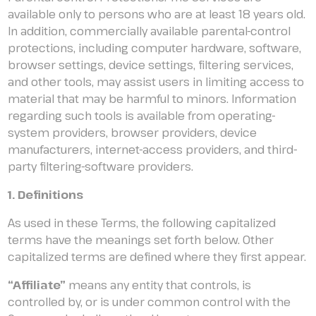
available only to persons who are at least 18 years old.
In addition, commercially available parental-control
protections, including computer hardware, software,
browser settings, device settings, filtering services,
and other tools, may assist users in limiting access to
material that may be harmful to minors. Information
regarding such tools is available from operating-
system providers, browser providers, device
manufacturers, internet-access providers, and third-
party filtering-software providers.
1. Definitions
As used in these Terms, the following capitalized
terms have the meanings set forth below. Other
capitalized terms are defined where they first appear.
“Affiliate”
means any entity that controls, is
controlled by, or is under common control with the