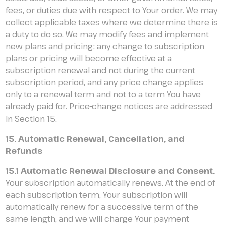
fees, or duties due with respect to Your order. We may
collect applicable taxes where we determine there is
a duty to do so. We may modify fees and implement
new plans and pricing; any change to subscription
plans or pricing will become effective at a
subscription renewal and not during the current
subscription period, and any price change applies
only to a renewal term and not to a term You have
already paid for. Price-change notices are addressed
in Section 15.
15. Automatic Renewal, Cancellation, and
Refunds
15.1 Automatic Renewal Disclosure and Consent.
Your subscription automatically renews. At the end of
each subscription term, Your subscription will
automatically renew for a successive term of the
same length, and we will charge Your payment