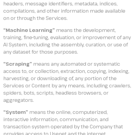
headers, message identifiers, metadata, indices,
compilations, and other information made available
on or through the Services.
“Machine Learning”
means the development,
training, fine-tuning, evaluation, or improvement of any
AI System, including the assembly, curation, or use of
any dataset for those purposes.
“Scraping”
means any automated or systematic
access to, or collection, extraction, copying, indexing,
harvesting, or downloading of, any portion of the
Services or Content by any means, including crawlers,
spiders, bots, scripts, headless browsers, or
aggregators.
“System”
means the online, computerized,
interactive information, communication, and
transaction system operated by the Company that
provides access to Usenet and the internet.