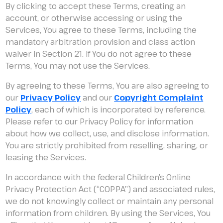
By clicking to accept these Terms, creating an
account, or otherwise accessing or using the
Services, You agree to these Terms, including the
mandatory arbitration provision and class action
waiver in Section 21. If You do not agree to these
Terms, You may not use the Services.
By agreeing to these Terms, You are also agreeing to
our
Privacy Policy
and our
Copyright Complaint
Policy
, each of which is incorporated by reference.
Please refer to our Privacy Policy for information
about how we collect, use, and disclose information.
You are strictly prohibited from reselling, sharing, or
leasing the Services.
In accordance with the federal Children’s Online
Privacy Protection Act (“COPPA”) and associated rules,
we do not knowingly collect or maintain any personal
information from children. By using the Services, You