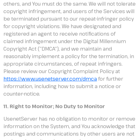
others, and You must do the same. We will not tolerate
copyright infringement, and users of the Services will
be terminated pursuant to our repeat-infringer policy
for copyright violations. We have designated and
registered an agent to receive notifications of
claimed infringement under the Digital Millennium
Copyright Act (“DMCA”), and we maintain and
reasonably implement a policy for the termination, in
appropriate circumstances, of repeat infringers.
Please review our Copyright Complaint Policy at
https://www.usenetserver.com/dmca
for further
information, including how to submit a notice or
counter-notice.
11. Right to Monitor; No Duty to Monitor
UsenetServer has no obligation to monitor or remove
information on the System, and You acknowledge that
postings and communications by other users are not