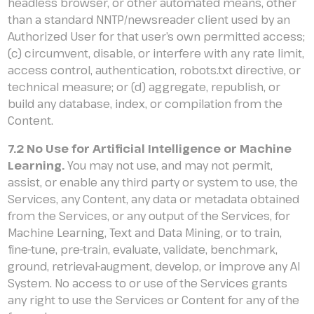
headless browser, or other automated means, other
than a standard NNTP/newsreader client used by an
Authorized User for that user’s own permitted access;
(c) circumvent, disable, or interfere with any rate limit,
access control, authentication, robots.txt directive, or
technical measure; or (d) aggregate, republish, or
build any database, index, or compilation from the
Content.
7.2 No Use for Artificial Intelligence or Machine
Learning.
You may not use, and may not permit,
assist, or enable any third party or system to use, the
Services, any Content, any data or metadata obtained
from the Services, or any output of the Services, for
Machine Learning, Text and Data Mining, or to train,
fine-tune, pre-train, evaluate, validate, benchmark,
ground, retrieval-augment, develop, or improve any AI
System. No access to or use of the Services grants
any right to use the Services or Content for any of the