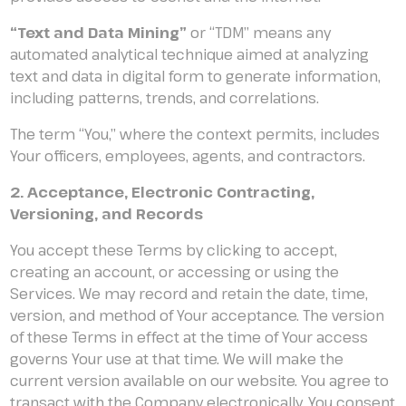
“Text and Data Mining”
or “TDM” means any
automated analytical technique aimed at analyzing
text and data in digital form to generate information,
including patterns, trends, and correlations.
The term “You,” where the context permits, includes
Your officers, employees, agents, and contractors.
2. Acceptance, Electronic Contracting,
Versioning, and Records
You accept these Terms by clicking to accept,
creating an account, or accessing or using the
Services. We may record and retain the date, time,
version, and method of Your acceptance. The version
of these Terms in effect at the time of Your access
governs Your use at that time. We will make the
current version available on our website. You agree to
transact with the Company electronically. You consent