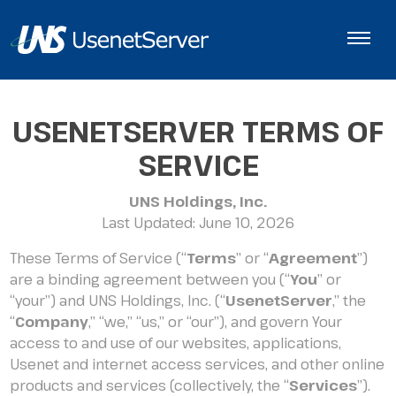
USENETSERVER TERMS OF
SERVICE
UNS Holdings, Inc.
Last Updated: June 10, 2026
These Terms of Service (“
Terms
” or “
Agreement
”)
are a binding agreement between you (“
You
” or
“your”) and UNS Holdings, Inc. (“
UsenetServer
,” the
“
Company
,” “we,” “us,” or “our”), and govern Your
access to and use of our websites, applications,
Usenet and internet access services, and other online
products and services (collectively, the “
Services
”).