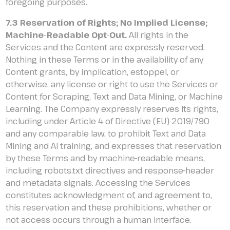
foregoing purposes.
7.3 Reservation of Rights; No Implied License;
Machine-Readable Opt-Out.
All rights in the
Services and the Content are expressly reserved.
Nothing in these Terms or in the availability of any
Content grants, by implication, estoppel, or
otherwise, any license or right to use the Services or
Content for Scraping, Text and Data Mining, or Machine
Learning. The Company expressly reserves its rights,
including under Article 4 of Directive (EU) 2019/790
and any comparable law, to prohibit Text and Data
Mining and AI training, and expresses that reservation
by these Terms and by machine-readable means,
including robots.txt directives and response-header
and metadata signals. Accessing the Services
constitutes acknowledgment of, and agreement to,
this reservation and these prohibitions, whether or
not access occurs through a human interface.