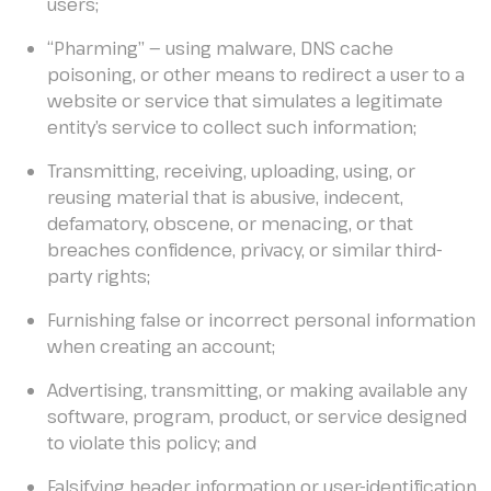
users;
“Pharming” — using malware, DNS cache
poisoning, or other means to redirect a user to a
website or service that simulates a legitimate
entity’s service to collect such information;
Transmitting, receiving, uploading, using, or
reusing material that is abusive, indecent,
defamatory, obscene, or menacing, or that
breaches confidence, privacy, or similar third-
party rights;
Furnishing false or incorrect personal information
when creating an account;
Advertising, transmitting, or making available any
software, program, product, or service designed
to violate this policy; and
Falsifying header information or user-identification