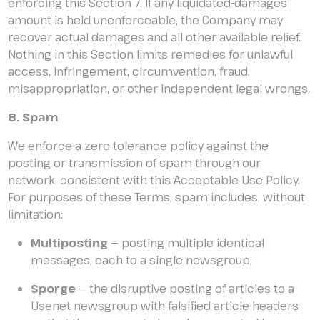
enforcing this Section 7. If any liquidated-damages
amount is held unenforceable, the Company may
recover actual damages and all other available relief.
Nothing in this Section limits remedies for unlawful
access, infringement, circumvention, fraud,
misappropriation, or other independent legal wrongs.
8. Spam
We enforce a zero-tolerance policy against the
posting or transmission of spam through our
network, consistent with this Acceptable Use Policy.
For purposes of these Terms, spam includes, without
limitation:
Multiposting
— posting multiple identical
messages, each to a single newsgroup;
Sporge
— the disruptive posting of articles to a
Usenet newsgroup with falsified article headers