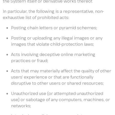
the System itself or derivative works thereof.
In particular, the following is a representative, non-
exhaustive list of prohibited acts:
Posting chain letters or pyramid schemes;
Posting or uploading any illegal images or any
images that violate child-protection laws;
Acts involving deceptive online marketing
practices or fraud;
Acts that may materially affect the quality of other
users’ experience or that are functionally
disruptive to other users or shared resources;
Unauthorized use (or attempted unauthorized
use) or sabotage of any computers, machines, or
networks;