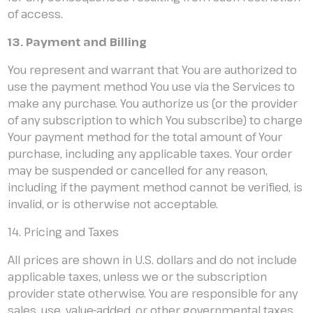
of access.
13. Payment and Billing
You represent and warrant that You are authorized to
use the payment method You use via the Services to
make any purchase. You authorize us (or the provider
of any subscription to which You subscribe) to charge
Your payment method for the total amount of Your
purchase, including any applicable taxes. Your order
may be suspended or cancelled for any reason,
including if the payment method cannot be verified, is
invalid, or is otherwise not acceptable.
14. Pricing and Taxes
All prices are shown in U.S. dollars and do not include
applicable taxes, unless we or the subscription
provider state otherwise. You are responsible for any
sales, use, value-added, or other governmental taxes,