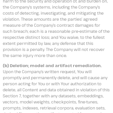
harm to the security and operation of, and burden on,
the Company’s systems, including the Company’s
costs of detecting, investigating, and mitigating the
violation. These amounts are the parties’ agreed
measure of the Company’s contract damages for
such breach; each is a reasonable pre-estimate of the
respective distinct loss; and You waive, to the fullest
extent permitted by law, any defense that this
provision is a penalty. The Company will not recover
the same injury more than once.
(b) Deletion; model and artifact remediation.
Upon the Company’s written request, You will
promptly and permanently delete, and will cause any
person acting for You or with Your authorization to
delete, all Content and data obtained in violation of this
Section 7, together with any datasets, embeddings,
vectors, model weights, checkpoints, fine-tunes,
prompts, indexes, retrieval corpora, evaluation sets,