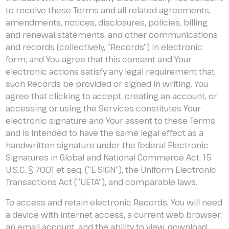
to receive these Terms and all related agreements,
amendments, notices, disclosures, policies, billing
and renewal statements, and other communications
and records (collectively, “Records”) in electronic
form, and You agree that this consent and Your
electronic actions satisfy any legal requirement that
such Records be provided or signed in writing. You
agree that clicking to accept, creating an account, or
accessing or using the Services constitutes Your
electronic signature and Your assent to these Terms
and is intended to have the same legal effect as a
handwritten signature under the federal Electronic
Signatures in Global and National Commerce Act, 15
U.S.C. § 7001 et seq. (“E-SIGN”), the Uniform Electronic
Transactions Act (“UETA”), and comparable laws.
To access and retain electronic Records, You will need
a device with internet access, a current web browser,
an email account, and the ability to view, download,