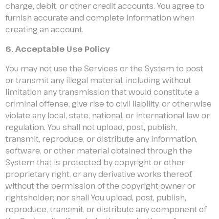
charge, debit, or other credit accounts. You agree to
furnish accurate and complete information when
creating an account.
6. Acceptable Use Policy
You may not use the Services or the System to post
or transmit any illegal material, including without
limitation any transmission that would constitute a
criminal offense, give rise to civil liability, or otherwise
violate any local, state, national, or international law or
regulation. You shall not upload, post, publish,
transmit, reproduce, or distribute any information,
software, or other material obtained through the
System that is protected by copyright or other
proprietary right, or any derivative works thereof,
without the permission of the copyright owner or
rightsholder; nor shall You upload, post, publish,
reproduce, transmit, or distribute any component of