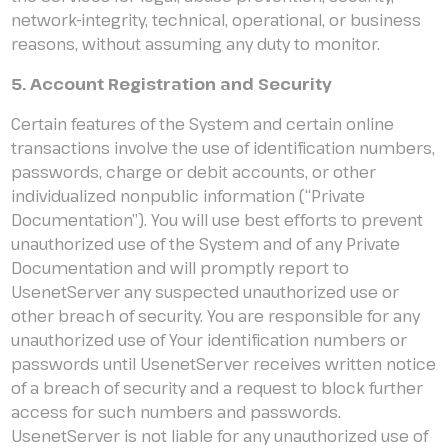
network-integrity, technical, operational, or business
reasons, without assuming any duty to monitor.
5. Account Registration and Security
Certain features of the System and certain online
transactions involve the use of identification numbers,
passwords, charge or debit accounts, or other
individualized nonpublic information (“Private
Documentation”). You will use best efforts to prevent
unauthorized use of the System and of any Private
Documentation and will promptly report to
UsenetServer any suspected unauthorized use or
other breach of security. You are responsible for any
unauthorized use of Your identification numbers or
passwords until UsenetServer receives written notice
of a breach of security and a request to block further
access for such numbers and passwords.
UsenetServer is not liable for any unauthorized use of