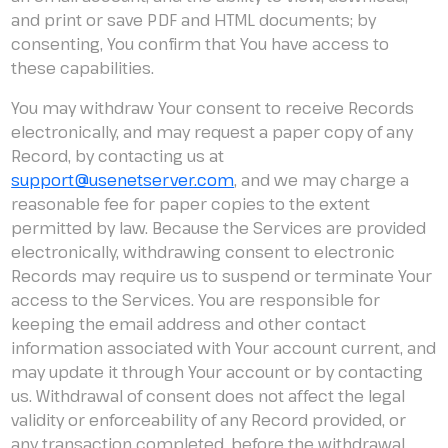
and print or save PDF and HTML documents; by
consenting, You confirm that You have access to
these capabilities.
You may withdraw Your consent to receive Records
electronically, and may request a paper copy of any
Record, by contacting us at
support@usenetserver.com
, and we may charge a
reasonable fee for paper copies to the extent
permitted by law. Because the Services are provided
electronically, withdrawing consent to electronic
Records may require us to suspend or terminate Your
access to the Services. You are responsible for
keeping the email address and other contact
information associated with Your account current, and
may update it through Your account or by contacting
us. Withdrawal of consent does not affect the legal
validity or enforceability of any Record provided, or
any transaction completed, before the withdrawal