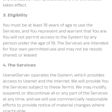
takes effect.
3. Eligibility
You must be at least 18 years of age to use the
Services, and You represent and warrant that You are.
You will not permit access to the System by any
person under the age of 18. The Services are intended
for Your own permitted use and may not be resold,
shared, or leased.
4. The Services
UsenetServer operates the System, which provides
access to Usenet and the internet. We will provide You
the Services subject to these Terms. We may modify,
suspend, or discontinue all or any part of the Services
at any time, and we will use commercially reasonable
efforts to provide notice of material changes where
practicable.