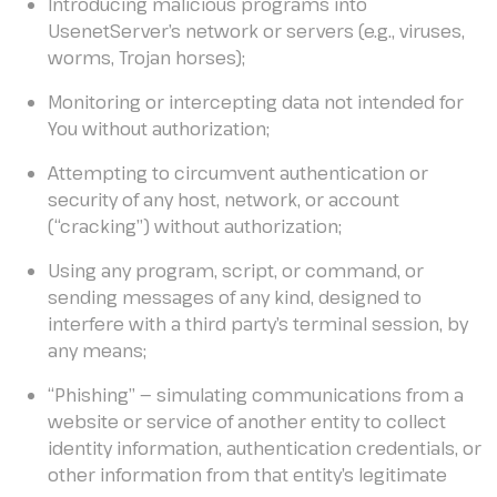
Introducing malicious programs into
UsenetServer’s network or servers (e.g., viruses,
worms, Trojan horses);
Monitoring or intercepting data not intended for
You without authorization;
Attempting to circumvent authentication or
security of any host, network, or account
(“cracking”) without authorization;
Using any program, script, or command, or
sending messages of any kind, designed to
interfere with a third party’s terminal session, by
any means;
“Phishing” — simulating communications from a
website or service of another entity to collect
identity information, authentication credentials, or
other information from that entity’s legitimate