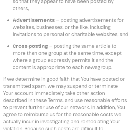
so that they appear to have been posted by
others;
Advertisements
— posting advertisements for
websites, businesses, or the like, including
invitations to personal or charitable websites; and
Cross-posting
— posting the same article to
more than one group at the same time, except
where a group expressly permits it and the
content is appropriate to each newsgroup.
If we determine in good faith that You have posted or
transmitted spam, we may suspend or terminate
Your account immediately, take other action
described in these Terms, and use reasonable efforts
to prevent further use of our network. In addition, You
agree to reimburse us for the reasonable costs we
actually incur in investigating and remediating Your
violation. Because such costs are difficult to