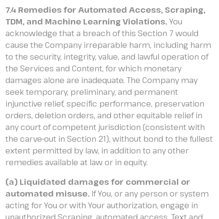
7.4 Remedies for Automated Access, Scraping,
TDM, and Machine Learning Violations.
You
acknowledge that a breach of this Section 7 would
cause the Company irreparable harm, including harm
to the security, integrity, value, and lawful operation of
the Services and Content, for which monetary
damages alone are inadequate. The Company may
seek temporary, preliminary, and permanent
injunctive relief, specific performance, preservation
orders, deletion orders, and other equitable relief in
any court of competent jurisdiction (consistent with
the carve-out in Section 21), without bond to the fullest
extent permitted by law, in addition to any other
remedies available at law or in equity.
(a) Liquidated damages for commercial or
automated misuse.
If You, or any person or system
acting for You or with Your authorization, engage in
unauthorized Scraping, automated access, Text and