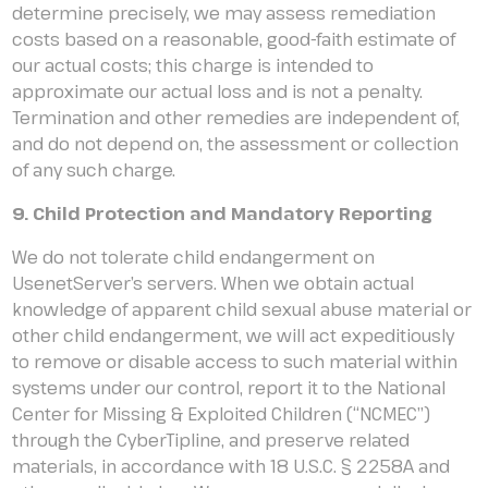
determine precisely, we may assess remediation
costs based on a reasonable, good-faith estimate of
our actual costs; this charge is intended to
approximate our actual loss and is not a penalty.
Termination and other remedies are independent of,
and do not depend on, the assessment or collection
of any such charge.
9. Child Protection and Mandatory Reporting
We do not tolerate child endangerment on
UsenetServer’s servers. When we obtain actual
knowledge of apparent child sexual abuse material or
other child endangerment, we will act expeditiously
to remove or disable access to such material within
systems under our control, report it to the National
Center for Missing & Exploited Children (“NCMEC”)
through the CyberTipline, and preserve related
materials, in accordance with 18 U.S.C. § 2258A and