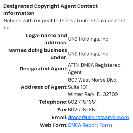
Designated Copyright Agent Contact
Information
Notices with respect to this web site should be sent
to:
Legal name and
UNS Holdings, Inc
address:
Names doing business
UNS Holdings, Inc
under:
ATTN: DMCA Registered
Designated Agent:
Agent
807 West Morse Blvd.
Address of Agent:
Suite 101
Winter Park, FL 32789
Telephone:
602-715-1651
Fax:
602-715-1651
Email:
dmca@usenetserver.com
Web Form:
DMCA Report Form