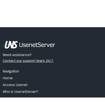
Need assistance?
Contact our support team 24/7.
Navigation
Home
Access Usenet
Who is UsenetServer?
VPN