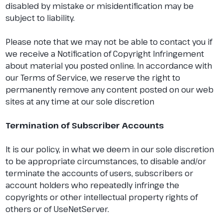
disabled by mistake or misidentification may be
subject to liability.
Please note that we may not be able to contact you if
we receive a Notification of Copyright Infringement
about material you posted online. In accordance with
our Terms of Service, we reserve the right to
permanently remove any content posted on our web
sites at any time at our sole discretion
Termination of Subscriber Accounts
It is our policy, in what we deem in our sole discretion
to be appropriate circumstances, to disable and/or
terminate the accounts of users, subscribers or
account holders who repeatedly infringe the
copyrights or other intellectual property rights of
others or of UseNetServer.