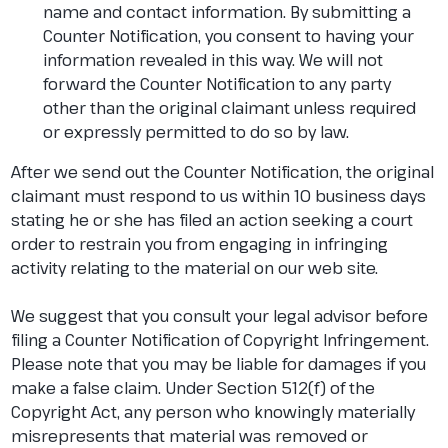
name and contact information. By submitting a
Counter Notification, you consent to having your
information revealed in this way. We will not
forward the Counter Notification to any party
other than the original claimant unless required
or expressly permitted to do so by law.
After we send out the Counter Notification, the original
claimant must respond to us within 10 business days
stating he or she has filed an action seeking a court
order to restrain you from engaging in infringing
activity relating to the material on our web site.
We suggest that you consult your legal advisor before
filing a Counter Notification of Copyright Infringement.
Please note that you may be liable for damages if you
make a false claim. Under Section 512(f) of the
Copyright Act, any person who knowingly materially
misrepresents that material was removed or