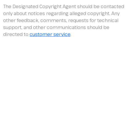
The Designated Copyright Agent should be contacted
only about notices regarding alleged copyright. Any
other feedback, comments, requests for technical
support, and other communications should be
directed to
customer service
.