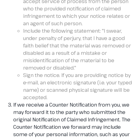
accept service of process from the person
who the provided notification of claimed
infringement to which your notice relates or
an agent of such person.
Include the following statement: "I swear,
under penalty of perjury, that I have a good
faith belief that the material was removed or
disabled as a result of a mistake or
misidentification of the material to be
removed or disabled."
Sign the notice. If you are providing notice by
e-mail, an electronic signature (i.e. your typed
name) or scanned physical signature will be
accepted.
If we receive a Counter Notification from you, we
may forward it to the party who submitted the
original Notification of Claimed Infringement. The
Counter Notification we forward may include
some of your personal information, such as your