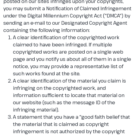
posted on our sites infringes upon your copyrights,
you may submit a Notification of Claimed Infringement
under the Digital Millennium Copyright Act ("DMCA") by
sending an e-mail to our Designated Copyright Agent
containing the following information:
A clear identification of the copyrighted work
claimed to have been infringed. If multiple
copyrighted works are posted on a single web
page and you notify us about all of them in a single
notice, you may provide a representative list of
such works found at the site.
A clear identification of the material you claim is
infringing on the copyrighted work, and
information sufficient to locate that material on
our website (such as the message ID of the
infringing material).
A statement that you have a "good faith belief that
the material that is claimed as copyright
infringement is not authorized by the copyright