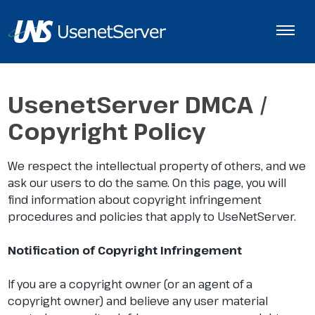
UsenetServer DMCA /
Copyright Policy
We respect the intellectual property of others, and we
ask our users to do the same. On this page, you will
find information about copyright infringement
procedures and policies that apply to UseNetServer.
Notification of Copyright Infringement
If you are a copyright owner (or an agent of a
copyright owner) and believe any user material