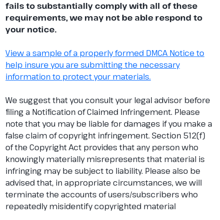
fails to substantially comply with all of these
requirements, we may not be able respond to
your notice.
View a sample of a properly formed DMCA Notice to
help insure you are submitting the necessary
information to protect your materials.
We suggest that you consult your legal advisor before
filing a Notification of Claimed Infringement. Please
note that you may be liable for damages if you make a
false claim of copyright infringement. Section 512(f)
of the Copyright Act provides that any person who
knowingly materially misrepresents that material is
infringing may be subject to liability. Please also be
advised that, in appropriate circumstances, we will
terminate the accounts of users/subscribers who
repeatedly misidentify copyrighted material