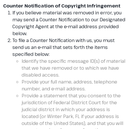
Counter Notification of Copyright Infringement
If you believe material was removed in error, you
may send a Counter Notification to our Designated
Copyright Agent at the e-mail address provided
below.
To file a Counter Notification with us, you must
send us an e-mail that sets forth the items
specified below:
Identify the specific message ID(s) of material
that we have removed or to which we have
disabled access.
Provide your full name, address, telephone
number, and e-mail address.
Provide a statement that you consent to the
jurisdiction of Federal District Court for the
judicial district in which your address is
located (or Winter Park, FL if your address is
outside of the United States), and that you will