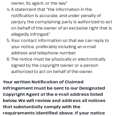
owner, its agent, or the law."
A statement that "the information in the
notification is accurate, and under penalty of
perjury, the complaining party is authorized to act
on behalf of the owner of an exclusive right that is
allegedly infringed."
Your contact information so that we can reply to
your notice, preferably including an e-mail
address and telephone number.
The notice must be physically or electronically
signed by the copyright owner or a person
authorized to act on behalf of the owner.
Your written Notification of Claimed
Infringement must be sent to our Designated
Copyright Agent at the e-mail address listed
below. We will review and address all notices
that substantially comply with the
requirements identified above. If your notice