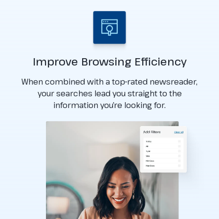
Improve Browsing Efficiency
When combined with a top-rated newsreader,
your searches lead you straight to the
information you’re looking for.