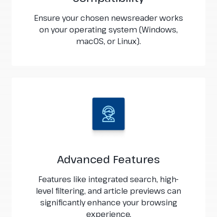
Ensure your chosen newsreader works
on your operating system (Windows,
macOS, or Linux).
Advanced Features
Features like integrated search, high-
level filtering, and article previews can
significantly enhance your browsing
experience.