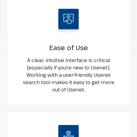
Ease of Use
A clear, intuitive interface is critical
(especially if you’re new to Usenet).
Working with a user-friendly Usenet
search tool makes it easy to get more
out of Usenet.