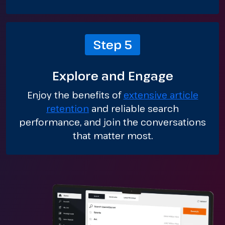
Step 5
Explore and Engage
Enjoy the benefits of
extensive article
retention
and reliable search
performance, and join the conversations
that matter most.