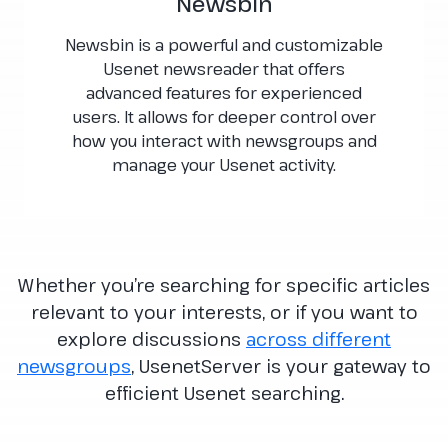
Newsbin
Newsbin is a powerful and customizable
Usenet newsreader that offers
advanced features for experienced
users. It allows for deeper control over
how you interact with newsgroups and
manage your Usenet activity.
Whether you’re searching for specific articles
relevant to your interests, or if you want to
explore discussions
across different
newsgroups
, UsenetServer is your gateway to
efficient Usenet searching.