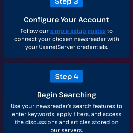
Step 3
Configure Your Account
Follow our
simple setup guides
to
connect your chosen newsreader with
your UsenetServer credentials.
Step 4
Begin Searching
Use your newsreader’s search features to
enter keywords, apply filters, and access
the discussions and articles stored on
our servers.