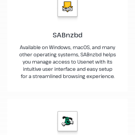
SABnzbd
Available on Windows, macOS, and many
other operating systems, SABnzbd helps
you manage access to Usenet with its
intuitive user interface and easy setup
for a streamlined browsing experience.