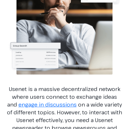
Usenet is a massive decentralized network
where users connect to exchange ideas
and
engage in discussions
on a wide variety
of different topics. However, to interact with
Usenet effectively, you need a Usenet
newsreader to browse newsgroups and