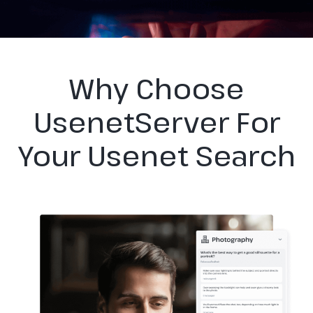
Why Choose
UsenetServer For
Your Usenet Search