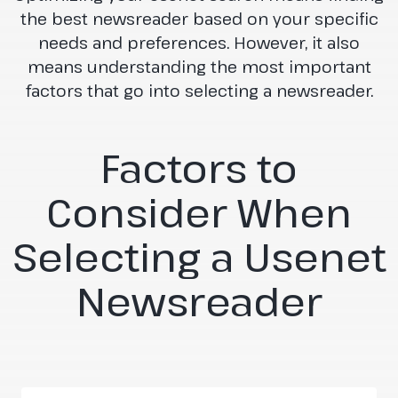
the best newsreader based on your specific
needs and preferences. However, it also
means understanding the most important
factors that go into selecting a newsreader.
Factors to
Consider When
Selecting a Usenet
Newsreader