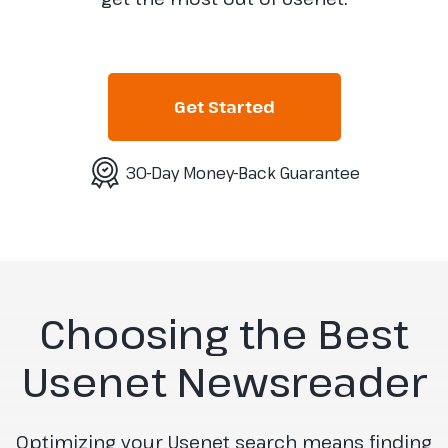
Get Started
30-Day Money-Back Guarantee
Choosing the Best
Usenet Newsreader
Optimizing your Usenet search means finding