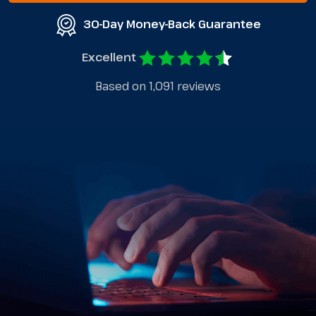
30-Day Money-Back Guarantee
Excellent
Based on 1,091 reviews