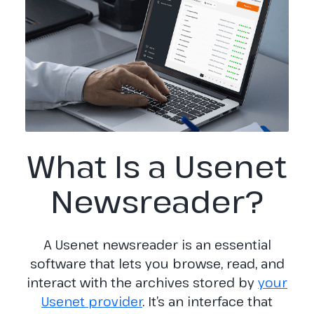
What Is a Usenet
Newsreader?
A Usenet newsreader is an essential
software that lets you browse, read, and
interact with the archives stored by
your
Usenet provider
. It’s an interface that