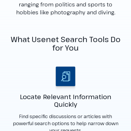
ranging from politics and sports to
hobbies like photography and diving.
What Usenet Search Tools Do
for You
Locate Relevant Information
Quickly
Find specific discussions or articles with
powerful search options to help narrow down
your requests.