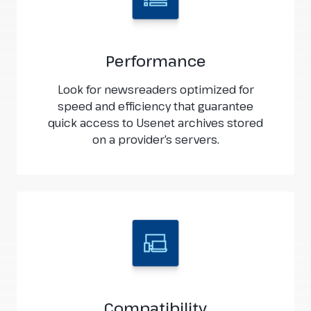
Performance
Look for newsreaders optimized for
speed and efficiency that guarantee
quick access to Usenet archives stored
on a provider’s servers.
Compatibility