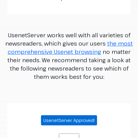
UsenetServer works well with all varieties of
newsreaders, which gives our users
the most
comprehensive Usenet browsing
no matter
their needs. We recommend taking a look at
the following newsreaders to see which of
them works best for you:
UsenetServer Approved!