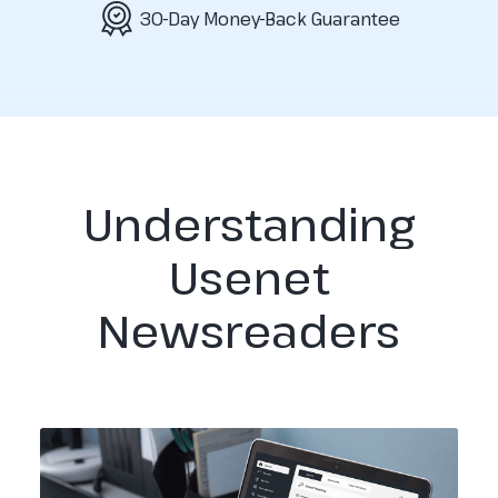
30-Day Money-Back Guarantee
Understanding
Usenet
Newsreaders