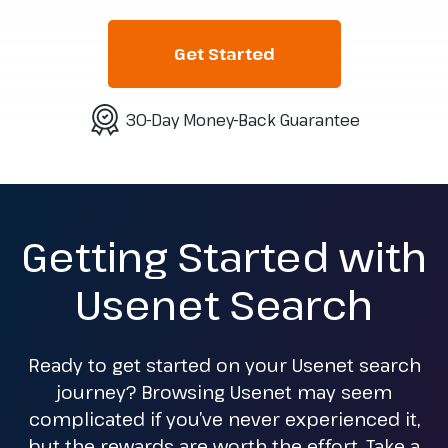
Get Started
30-Day Money-Back Guarantee
Getting Started with
Usenet Search
Ready to get started on your Usenet search
journey? Browsing Usenet may seem
complicated if you’ve never experienced it,
but the rewards are worth the effort. Take a