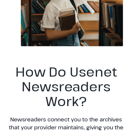
How Do Usenet
Newsreaders
Work?
Newsreaders connect you to the archives
that your provider maintains, giving you the