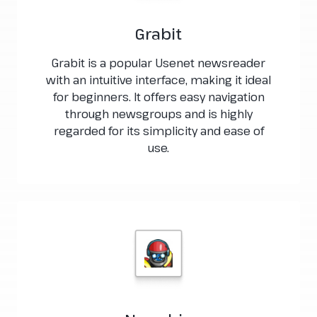
Grabit
Grabit is a popular Usenet newsreader
with an intuitive interface, making it ideal
for beginners. It offers easy navigation
through newsgroups and is highly
regarded for its simplicity and ease of
use.