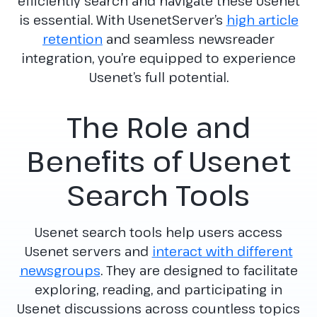
efficiently search and navigate these Usenet
is essential. With UsenetServer’s
high article
retention
and seamless newsreader
integration, you’re equipped to experience
Usenet’s full potential.
The Role and
Benefits of Usenet
Search Tools
Usenet search tools help users access
Usenet servers and
interact with different
newsgroups
. They are designed to facilitate
exploring, reading, and participating in
Usenet discussions across countless topics