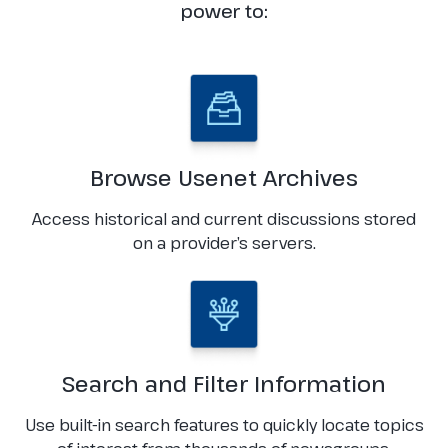
power to:
Browse Usenet Archives
Access historical and current discussions stored
on a provider’s servers.
Search and Filter Information
Use built-in search features to quickly locate topics