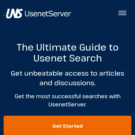
The Ultimate Guide to
Usenet Search
Get unbeatable access to articles
and discussions.
Get the most successful searches with
UsenetServer.
Get Started