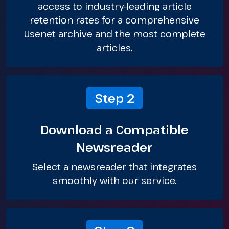
access to industry-leading article
retention rates for a comprehensive
Usenet archive and the most complete
articles.
Step 2
Download a Compatible
Newsreader
Select a newsreader that integrates
smoothly with our service.