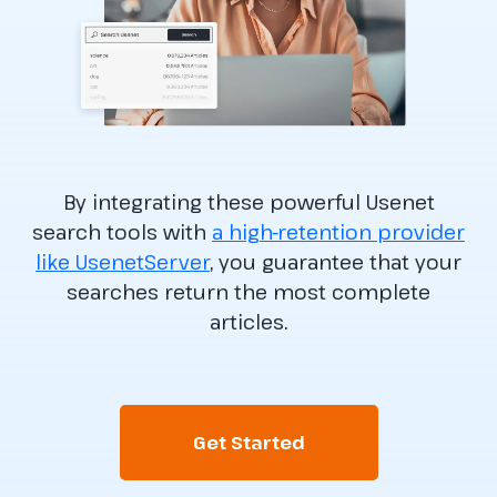
By integrating these powerful Usenet
search tools with
a high-retention provider
like UsenetServer
, you guarantee that your
searches return the most complete
articles.
Get Started