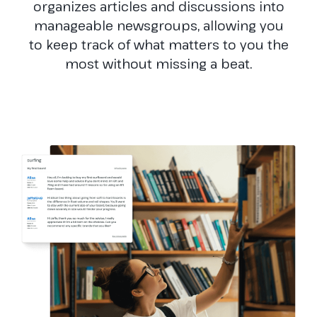
organizes articles and discussions into
manageable newsgroups, allowing you
to keep track of what matters to you the
most without missing a beat.