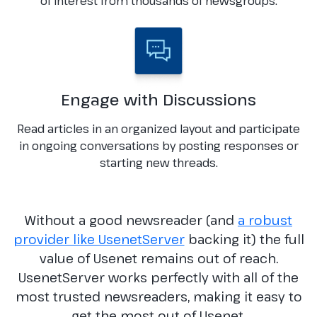
of interest from thousands of newsgroups.
Engage with Discussions
Read articles in an organized layout and participate
in ongoing conversations by posting responses or
starting new threads.
Without a good newsreader (and
a robust
provider like UsenetServer
backing it) the full
value of Usenet remains out of reach.
UsenetServer works perfectly with all of the
most trusted newsreaders, making it easy to
get the most out of Usenet.