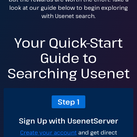
look at our guide below to begin exploring
with Usenet search.
Your Quick-Start
Guide to
Searching Usenet
Step 1
Sign Up with UsenetServer
Create your account
and get direct