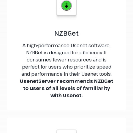
NZBGet
A high-performance Usenet software,
NZBGet is designed for efficiency. It
consumes fewer resources and is
perfect for users who prioritize speed
and performance in their Usenet tools.
UsenetServer recommends NZBGet
to users of all levels of familiarity
with Usenet.