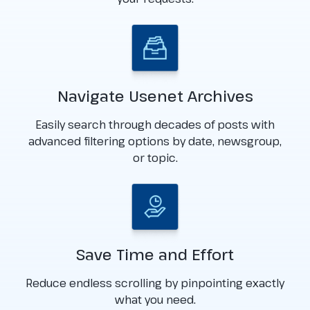
Navigate Usenet Archives
Easily search through decades of posts with
advanced filtering options by date, newsgroup,
or topic.
Save Time and Effort
Reduce endless scrolling by pinpointing exactly
what you need.