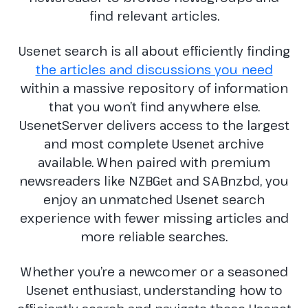
find relevant articles.
Usenet search is all about efficiently finding
the articles and discussions you need
within a massive repository of information
that you won’t find anywhere else.
UsenetServer delivers access to the largest
and most complete Usenet archive
available. When paired with premium
newsreaders like NZBGet and SABnzbd, you
enjoy an unmatched Usenet search
experience with fewer missing articles and
more reliable searches.
Whether you’re a newcomer or a seasoned
Usenet enthusiast, understanding how to