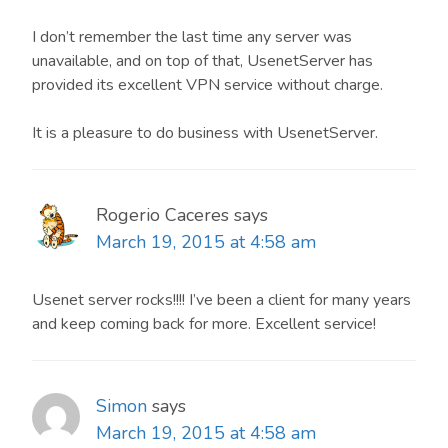
I don’t remember the last time any server was
unavailable, and on top of that, UsenetServer has
provided its excellent VPN service without charge.
It is a pleasure to do business with UsenetServer.
Rogerio Caceres
says
March 19, 2015 at 4:58 am
Usenet server rocks!!!! I’ve been a client for many years
and keep coming back for more. Excellent service!
Simon
says
March 19, 2015 at 4:58 am