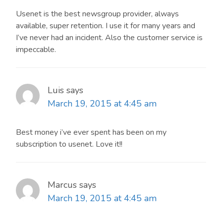
Usenet is the best newsgroup provider, always
available, super retention. I use it for many years and
I’ve never had an incident. Also the customer service is
impeccable.
Luis
says
March 19, 2015 at 4:45 am
Best money i’ve ever spent has been on my
subscription to usenet. Love it!!
Marcus
says
March 19, 2015 at 4:45 am