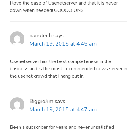
I love the ease of Usenetserver and that it is never
down when needed! GOOOO UNS
nanotech
says
March 19, 2015 at 4:45 am
Usenetserver has the best completeness in the
business and is the most-recommended news server in
the usenet crowd that I hang out in.
BiggieJim
says
March 19, 2015 at 4:47 am
Been a subscriber for years and never unsatisfied