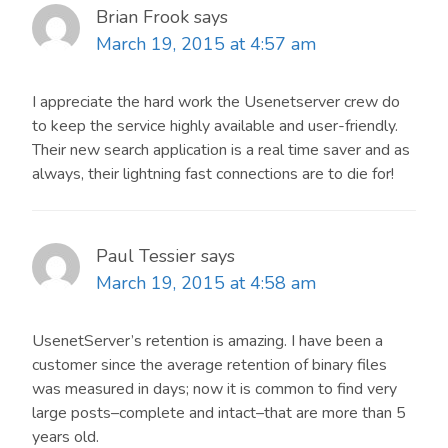
Brian Frook
says
March 19, 2015 at 4:57 am
I appreciate the hard work the Usenetserver crew do
to keep the service highly available and user-friendly.
Their new search application is a real time saver and as
always, their lightning fast connections are to die for!
Paul Tessier
says
March 19, 2015 at 4:58 am
UsenetServer’s retention is amazing. I have been a
customer since the average retention of binary files
was measured in days; now it is common to find very
large posts–complete and intact–that are more than 5
years old.