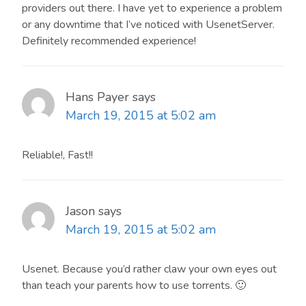
providers out there. I have yet to experience a problem
or any downtime that I’ve noticed with UsenetServer.
Definitely recommended experience!
Hans Payer
says
March 19, 2015 at 5:02 am
Reliable!, Fast!!
Jason
says
March 19, 2015 at 5:02 am
Usenet. Because you’d rather claw your own eyes out
than teach your parents how to use torrents. 🙂