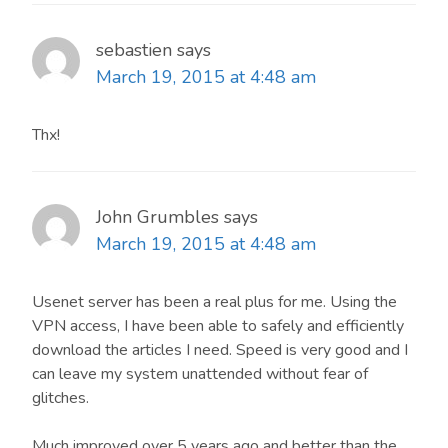
sebastien
says
March 19, 2015 at 4:48 am
Thx!
John Grumbles
says
March 19, 2015 at 4:48 am
Usenet server has been a real plus for me. Using the
VPN access, I have been able to safely and efficiently
download the articles I need. Speed is very good and I
can leave my system unattended without fear of
glitches.
Much improved over 5 years ago and better than the