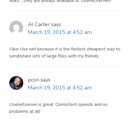
want….they are always available at UsenetServer!!
Al Carter
says
March 19, 2015 at 4:52 am
I like Use net because it is the fastest cheapest way to
send/share lots of large files with my friends.
pcon
says
March 19, 2015 at 4:52 am
Usenetserver is great. Consistent speeds and no
problems at all!