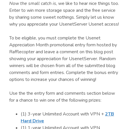
Now the small catch is
, we like to hear nice things too.
Enter to win more storage space and the free service
by sharing some sweet nothings. Simply let us know
why you appreciate your UsenetServer Usenet access!
To be eligible, you must complete the Usenet
Appreciation Month promotional entry form hosted by
Rafflecopter and leave a comment on this blog post
showing your appreciation for UsenetServer. Random
winners will be chosen from all of the submitted blog
comments and form entries. Complete the bonus entry
options to increase your chances of winning!
Use the the entry form and comments section below
for a chance to win one of the following prizes:
(1) 3-year Unlimited Account with VPN +
2TB
Hard Drive
(1) 1-year Unlimited Account with VPN