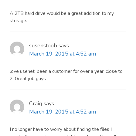
A 2TB hard drive would be a great addition to my
storage.
susenstoob
says
March 19, 2015 at 4:52 am
love usenet, been a customer for over a year, close to
2. Great job guys
Craig
says
March 19, 2015 at 4:52 am
I no longer have to worry about finding the files I