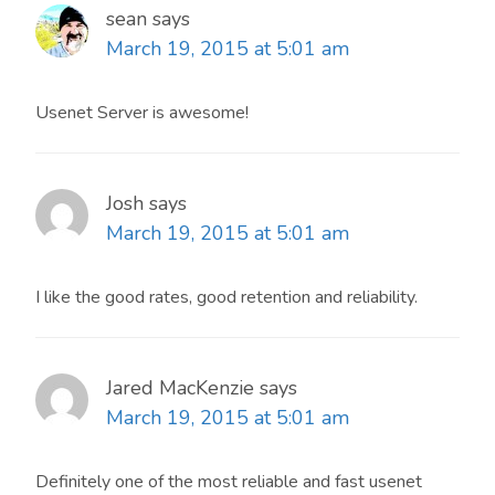
sean
says
March 19, 2015 at 5:01 am
Usenet Server is awesome!
Josh
says
March 19, 2015 at 5:01 am
I like the good rates, good retention and reliability.
Jared MacKenzie
says
March 19, 2015 at 5:01 am
Definitely one of the most reliable and fast usenet