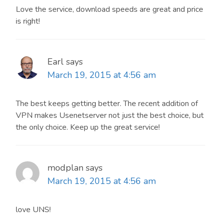
Love the service, download speeds are great and price
is right!
Earl
says
March 19, 2015 at 4:56 am
The best keeps getting better. The recent addition of
VPN makes Usenetserver not just the best choice, but
the only choice. Keep up the great service!
modplan
says
March 19, 2015 at 4:56 am
love UNS!