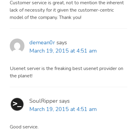
Customer service is great, not to mention the inherent
lack of necessity for it given the customer-centric
model of the company. Thank you!
demean0r
says
March 19, 2015 at 4:51 am
Usenet server is the freaking best usenet provider on
the planet!
SoulRipper
says
March 19, 2015 at 4:51 am
Good service.