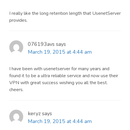
I really like the long retention length that UsenetServer
provides.
076193avs
says
March 19, 2015 at 4:44 am
I have been with usenetserver for many years and
found it to be a ultra reliable service and now use their
VPN with great success wishing you all the best.
cheers.
keryz
says
March 19, 2015 at 4:44 am