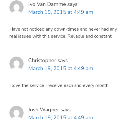
Ivo Van Damme
says
March 19, 2015 at 4:49 am
Have not noticed any down-times and never had any
real issues with this service. Reliable and constant.
Christopher
says
March 19, 2015 at 4:49 am
I love the service I receive each and every month.
Josh Wagner
says
March 19, 2015 at 4:49 am