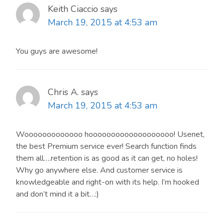
Keith Ciaccio
says
March 19, 2015 at 4:53 am
You guys are awesome!
Chris A.
says
March 19, 2015 at 4:53 am
Wooooooooooooo hooooooooooooooooooo! Usenet,
the best Premium service ever! Search function finds
them all….retention is as good as it can get, no holes!
Why go anywhere else. And customer service is
knowledgeable and right-on with its help. I’m hooked
and don’t mind it a bit…:)