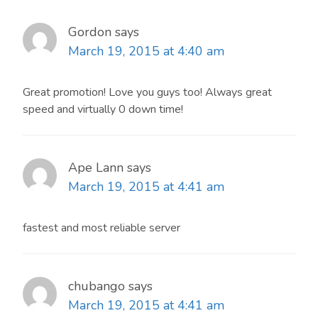
Gordon
says
March 19, 2015 at 4:40 am
Great promotion! Love you guys too! Always great
speed and virtually 0 down time!
Ape Lann
says
March 19, 2015 at 4:41 am
fastest and most reliable server
chubango
says
March 19, 2015 at 4:41 am