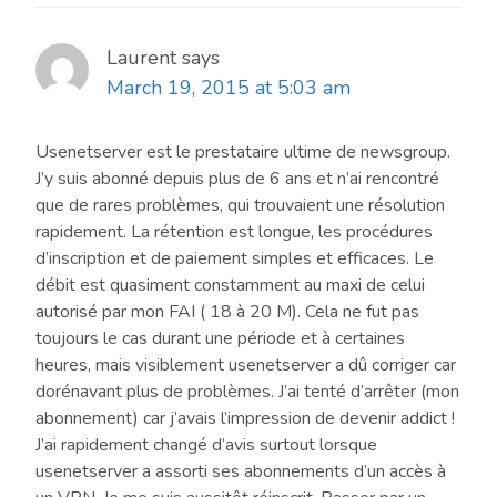
Laurent
says
March 19, 2015 at 5:03 am
Usenetserver est le prestataire ultime de newsgroup.
J’y suis abonné depuis plus de 6 ans et n’ai rencontré
que de rares problèmes, qui trouvaient une résolution
rapidement. La rétention est longue, les procédures
d’inscription et de paiement simples et efficaces. Le
débit est quasiment constamment au maxi de celui
autorisé par mon FAI ( 18 à 20 M). Cela ne fut pas
toujours le cas durant une période et à certaines
heures, mais visiblement usenetserver a dû corriger car
dorénavant plus de problèmes. J’ai tenté d’arrêter (mon
abonnement) car j’avais l’impression de devenir addict !
J’ai rapidement changé d’avis surtout lorsque
usenetserver a assorti ses abonnements d’un accès à