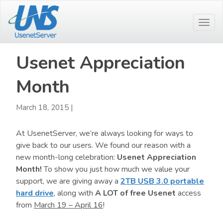
Skip
Skip
to
to
Togg
main
primary
navi
content
sidebar
Usenet Appreciation
Month
March 18, 2015
|
At UsenetServer, we’re always looking for ways to
give back to our users. We found our reason with a
new month-long celebration:
Usenet Appreciation
Month!
To show you just how much we value your
support, we are giving away a
2TB USB 3.0 portable
hard drive
, along with
A LOT of free Usenet
access
from
March 19 – April 16
!