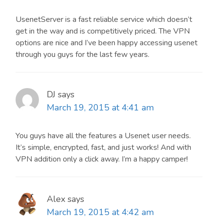
UsenetServer is a fast reliable service which doesn’t
get in the way and is competitively priced. The VPN
options are nice and I’ve been happy accessing usenet
through you guys for the last few years.
DJ
says
March 19, 2015 at 4:41 am
You guys have all the features a Usenet user needs.
It’s simple, encrypted, fast, and just works! And with
VPN addition only a click away. I’m a happy camper!
Alex
says
March 19, 2015 at 4:42 am