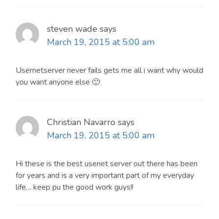
steven wade
says
March 19, 2015 at 5:00 am
Usernetserver never fails gets me all i want why would
you want anyone else 🙂
Christian Navarro
says
March 19, 2015 at 5:00 am
Hi these is the best usenet server out there has been
for years and is a very important part of my everyday
life… keep pu the good work guys!!