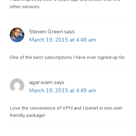
other services.
Steven Green
says
March 19, 2015 at 4:48 am
One of the best subscriptions I have ever signed up for.
agarwam
says
March 19, 2015 at 4:49 am
Love the convenience of VPN and Usenet in one user
friendly package!