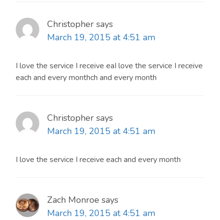
Christopher
says
March 19, 2015 at 4:51 am
I love the service I receive eaI love the service I receive
each and every monthch and every month
Christopher
says
March 19, 2015 at 4:51 am
I love the service I receive each and every month
Zach Monroe
says
March 19, 2015 at 4:51 am