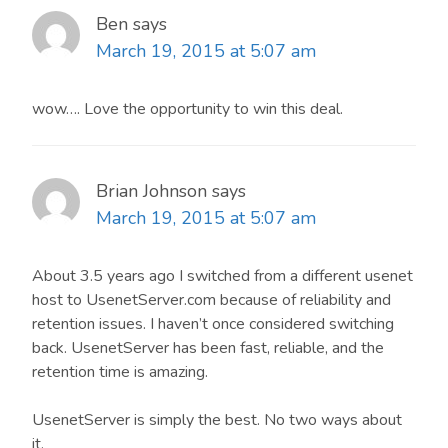
Ben
says
March 19, 2015 at 5:07 am
wow…. Love the opportunity to win this deal.
Brian Johnson
says
March 19, 2015 at 5:07 am
About 3.5 years ago I switched from a different usenet
host to UsenetServer.com because of reliability and
retention issues. I haven’t once considered switching
back. UsenetServer has been fast, reliable, and the
retention time is amazing.
UsenetServer is simply the best. No two ways about
it.