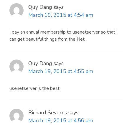
Quy Dang
says
March 19, 2015 at 4:54 am
I pay an annual membership to usenetserver so that I
can get beautiful things from the Net.
Quy Dang
says
March 19, 2015 at 4:55 am
usenetserver is the best
Richard Severns
says
March 19, 2015 at 4:56 am