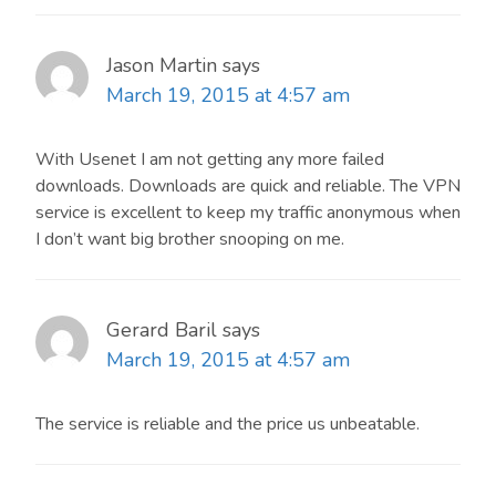
Jason Martin
says
March 19, 2015 at 4:57 am
With Usenet I am not getting any more failed
downloads. Downloads are quick and reliable. The VPN
service is excellent to keep my traffic anonymous when
I don’t want big brother snooping on me.
Gerard Baril
says
March 19, 2015 at 4:57 am
The service is reliable and the price us unbeatable.