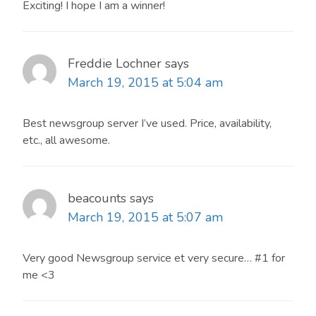
Exciting! I hope I am a winner!
Freddie Lochner
says
March 19, 2015 at 5:04 am
Best newsgroup server I’ve used. Price, availability,
etc., all awesome.
beacounts
says
March 19, 2015 at 5:07 am
Very good Newsgroup service et very secure… #1 for
me <3