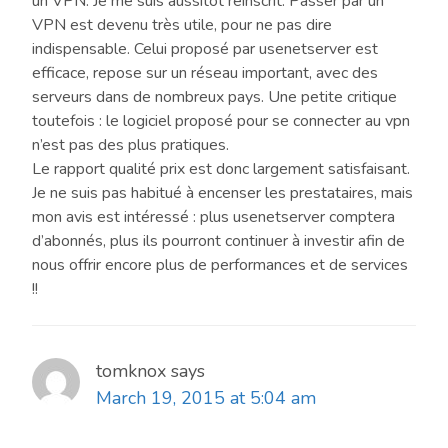
un VPN. Je me suis aussitôt réinscrit. Passer par un
VPN est devenu très utile, pour ne pas dire
indispensable. Celui proposé par usenetserver est
efficace, repose sur un réseau important, avec des
serveurs dans de nombreux pays. Une petite critique
toutefois : le logiciel proposé pour se connecter au vpn
n’est pas des plus pratiques.
Le rapport qualité prix est donc largement satisfaisant.
Je ne suis pas habitué à encenser les prestataires, mais
mon avis est intéressé : plus usenetserver comptera
d’abonnés, plus ils pourront continuer à investir afin de
nous offrir encore plus de performances et de services
!!
tomknox
says
March 19, 2015 at 5:04 am