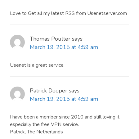
Love to Get all my latest RSS from Usenetserver.com
Thomas Poulter
says
March 19, 2015 at 4:59 am
Usenet is a great service.
Patrick Dooper
says
March 19, 2015 at 4:59 am
I have been a member since 2010 and still loving it
especially the free VPN service.
Patrick, The Netherlands