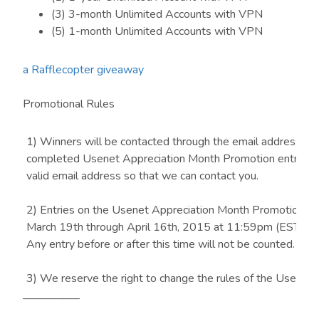
(3) 3-month Unlimited Accounts with VPN
(5) 1-month Unlimited Accounts with VPN
a Rafflecopter giveaway
Promotional Rules
1) Winners will be contacted through the email address su
completed Usenet Appreciation Month Promotion entries –
valid email address so that we can contact you.
2) Entries on the Usenet Appreciation Month Promotion f
March 19th through April 16th, 2015 at 11:59pm (EST) wil
Any entry before or after this time will not be counted.
3) We reserve the right to change the rules of the Usenet 
Month Promotion at any time, or any reason, with or without 
—————