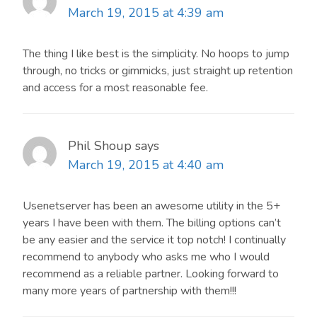
March 19, 2015 at 4:39 am
The thing I like best is the simplicity. No hoops to jump
through, no tricks or gimmicks, just straight up retention
and access for a most reasonable fee.
Phil Shoup
says
March 19, 2015 at 4:40 am
Usenetserver has been an awesome utility in the 5+
years I have been with them. The billing options can’t
be any easier and the service it top notch! I continually
recommend to anybody who asks me who I would
recommend as a reliable partner. Looking forward to
many more years of partnership with them!!!