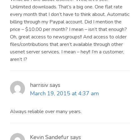
Unlimited downloads. That’s a big one. One flat rate
any time.
every month that I don’t have to think about. Automatic
billing through my Paypal account. Did I mention the
price – $10.00 per month? I mean – isn’t that enough?
Oh, great access to newsgroups!! And access to older
files/contributions that aren’t available through other
usenet server services. I mean – hey!! I’m a customer,
aren’t I?
harrisiv
says
March 19, 2015 at 4:37 am
Always reliable over many years.
Kevin Sandefur
says