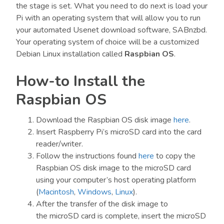
the stage is set. What you need to do next is load your
Pi with an operating system that will allow you to run
your automated Usenet download software, SABnzbd.
Your operating system of choice will be a customized
Debian Linux installation called
Raspbian OS
.
How-to Install the
Raspbian OS
Download the Raspbian OS disk image
here
.
Insert Raspberry Pi’s microSD card into the card
reader/writer.
Follow the instructions found
here
to copy the
Raspbian OS disk image to the microSD card
using your computer’s host operating platform
(
Macintosh
,
Windows
,
Linux
).
After the transfer of the disk image to
the microSD card is complete, insert the microSD