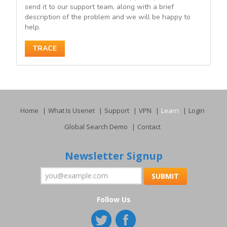
send it to our support team, along with a brief
description of the problem and we will be happy to
help.
TRACE
Home
What Is Usenet
Support
VPN
Learn
Login
Global Search Demo
Contact
Newsletter Signup
Follow Us