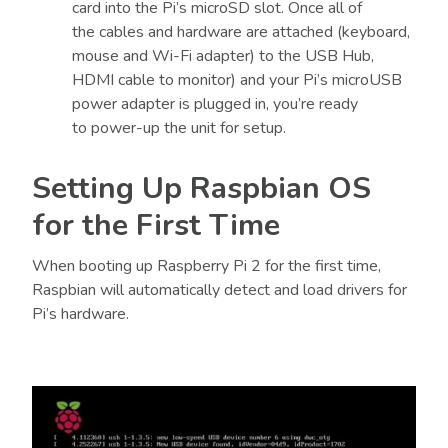
card into the Pi’s microSD slot. Once all of
the cables and hardware are attached (keyboard,
mouse and Wi-Fi adapter) to the USB Hub,
HDMI cable to monitor) and your Pi’s microUSB
power adapter is plugged in, you’re ready
to power-up the unit for setup.
Setting Up Raspbian OS
for the First Time
When booting up Raspberry Pi 2 for the first time,
Raspbian will automatically detect and load drivers for
Pi’s hardware.