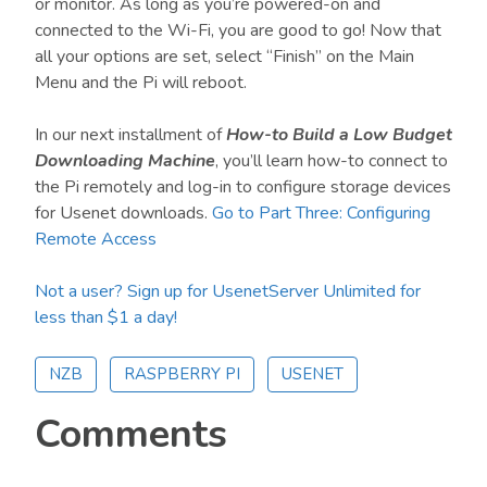
or monitor. As long as you’re powered-on and
connected to the Wi-Fi, you are good to go! Now that
all your options are set, select “Finish” on the Main
Menu and the Pi will reboot.
In our next installment of
How-to Build a Low Budget
Downloading Machine
, you’ll learn how-to connect to
the Pi remotely and log-in to configure storage devices
for Usenet downloads.
Go to Part Three: Configuring
Remote Access
Not a user? Sign up for UsenetServer Unlimited for
less than $1 a day!
NZB
RASPBERRY PI
USENET
Reader
Comments
Interactions