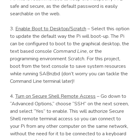
safe and secure, as the default password is easily
searchable on the web.
3.
Enable Boot to Desktop/Scratch
– Select this option
to update the default way the Pi will boot-up. The Pi
can be configured to boot to the graphical desktop, the
text based console
Command Line
, or the
programming environment
Scratch
. For this project,
boot from the text console to save system resources
while running SABnzbd (don’t worry you can tackle the
Command Line terminal later)!
4.
Turn on Secure Shell Remote Access
– Go down to
“Advanced Options,” choose “SSH” on the next screen,
and select “Yes” to enable. This will authorize Secure
Shell remote terminal access so you can connect to
your Pi from any other computer on the same network,
without the need for it to be connected to a keyboard