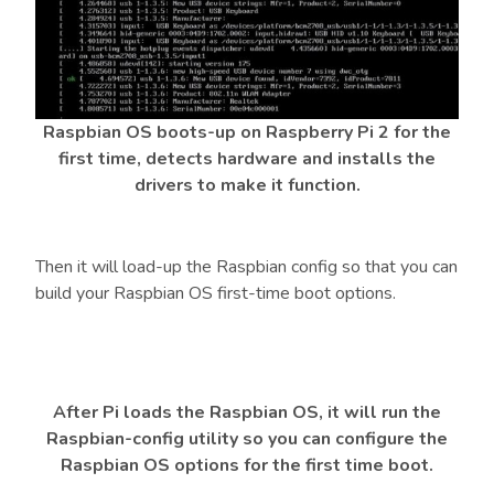
Raspbian OS boots-up on Raspberry Pi 2 for the
first time, detects hardware and installs the
drivers to make it function.
Then it will load-up the Raspbian config so that you can
build your Raspbian OS first-time boot options.
After Pi loads the Raspbian OS, it will run the
Raspbian-config utility so you can configure the
Raspbian OS options for the first time boot.