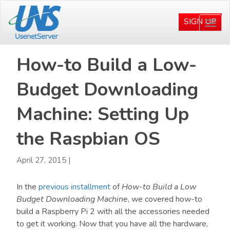
Skip
Skip
to
to
SIGN UP
Togg
main
primary
navi
content
sidebar
How-to Build a Low-
Budget Downloading
Machine: Setting Up
the Raspbian OS
April 27, 2015
|
In the
previous installment
of
How-to Build a Low
Budget Downloading Machine
, we covered how-to
build a Raspberry Pi 2 with all the accessories needed
to get it working. Now that you have all the hardware,