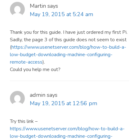
Martin
says
May 19, 2015 at 5:24 am
Thank you for this guide. I have just ordered my first Pi.
Sadly, the page 3 of this guide does not seem to exist
(
https://www.usenetserver.com/blog/how-to-build-a-
low-budget-downloading-machine-configuring-
remote-access
).
Could you help me out?
admin
says
May 19, 2015 at 12:56 pm
Try this link –
https://www.usenetserver.com/blog/how-to-build-a-
low-budget-downloading-machine-configuring-