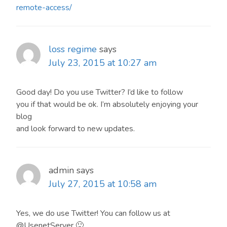
remote-access/
loss regime
says
July 23, 2015 at 10:27 am
Good day! Do you use Twitter? I’d like to follow
you if that would be ok. I’m absolutely enjoying your
blog
and look forward to new updates.
admin
says
July 27, 2015 at 10:58 am
Yes, we do use Twitter! You can follow us at
@UsenetServer 🙂