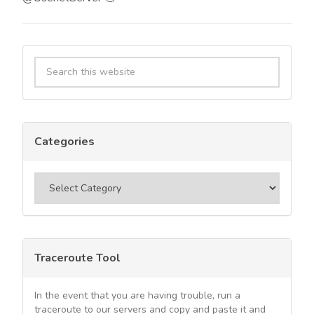
Primary
Search
Sidebar
this
website
Categories
Categories
Traceroute Tool
In the event that you are having trouble, run a
traceroute to our servers and copy and paste it and