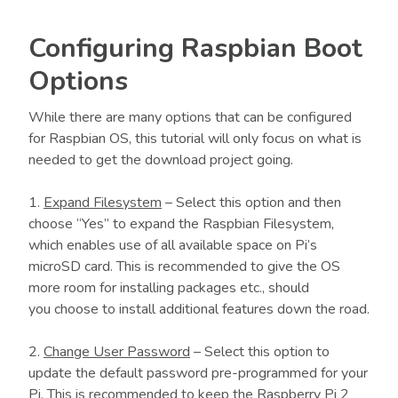
Configuring Raspbian Boot
Options
While there are many options that can be configured
for Raspbian OS, this tutorial will only focus on what is
needed to get the download project going.
1.
Expand Filesystem
– Select this option and then
choose “Yes” to expand the Raspbian Filesystem,
which enables use of all available space on Pi’s
microSD card. This is recommended to give the OS
more room for installing packages etc., should
you choose to install additional features down the road.
2.
Change User Password
– Select this option to
update the default password pre-programmed for your
Pi. This is recommended to keep the Raspberry Pi 2