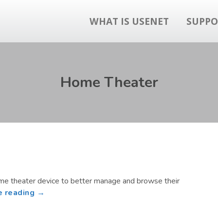
WHAT IS USENET
SUPPO
Home Theater
ome theater device to better manage and browse their
about
e reading →
Build
a