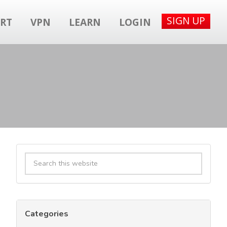
SIGN UP
RT
VPN
LEARN
LOGIN
Primary
Search
Sidebar
this
website
Categories