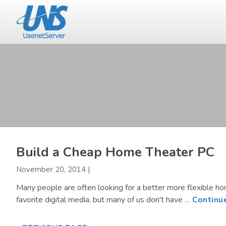
Skip
Skip
to
to
main
primary
content
sidebar
Build a Cheap Home Theater PC
November 20, 2014
|
Many people are often looking for a better more flexible h
favorite digital media, but many of us don't have …
Continu