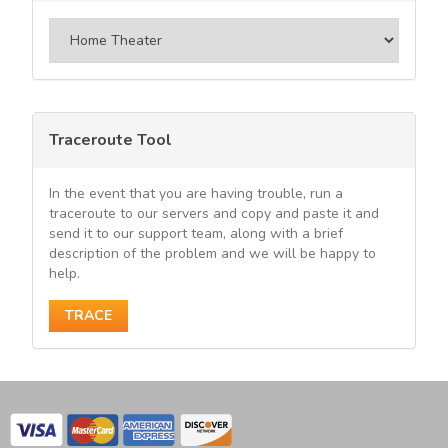
Categories
Traceroute Tool
In the event that you are having trouble, run a
traceroute to our servers and copy and paste it and
send it to our support team, along with a brief
description of the problem and we will be happy to
help.
TRACE