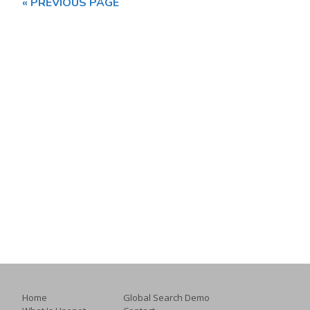
« PREVIOUS PAGE
Home
Global Search Demo