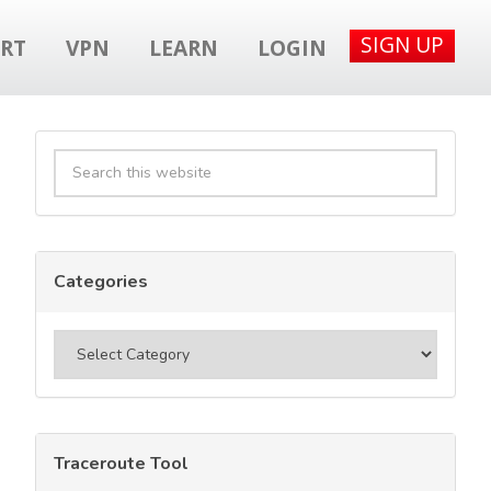
SIGN UP
RT
VPN
LEARN
LOGIN
Primary
Search
Sidebar
this
website
Categories
Categories
Traceroute Tool