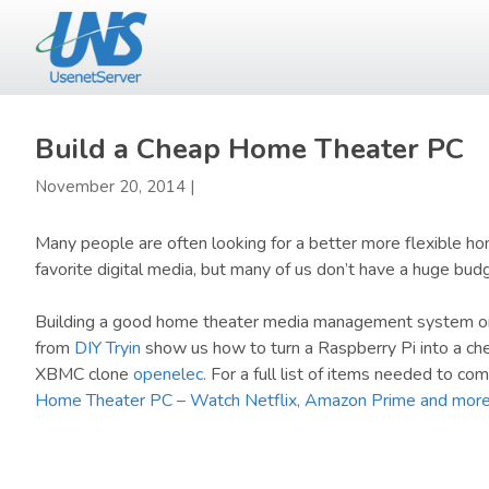
Skip
Skip
to
to
main
primary
content
sidebar
Build a Cheap Home Theater PC
November 20, 2014
|
Many people are often looking for a better more flexible h
favorite digital media, but many of us don’t have a huge bu
Building a good home theater media management system on a
from
DIY Tryin
show us how to turn a Raspberry Pi into a c
XBMC clone
openelec.
For a full list of items needed to com
Home Theater PC – Watch Netflix, Amazon Prime and mor