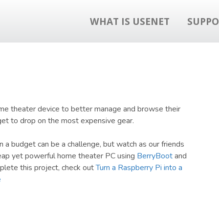
WHAT IS USENET
SUPPO
ome theater device to better manage and browse their
dget to drop on the most expensive gear.
 budget can be a challenge, but watch as our friends
heap yet powerful home theater PC using
BerryBoot
and
plete this project, check out
Turn a Raspberry Pi into a
e