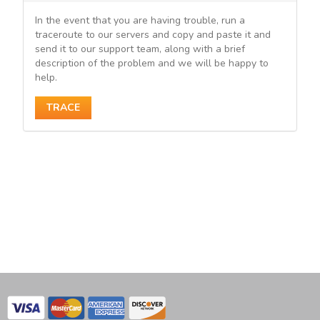
In the event that you are having trouble, run a
traceroute to our servers and copy and paste it and
send it to our support team, along with a brief
description of the problem and we will be happy to
help.
TRACE