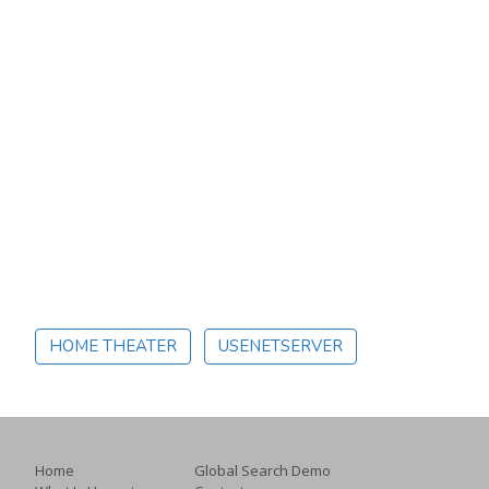
HOME THEATER
USENETSERVER
Home
Global Search Demo