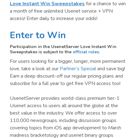
Love Instant Win Sweepstakes
for a chance to win
a month of free unlimited Usenet service + VPN
access! Enter daily to increase your odds!
Enter to Win
Participation in the UsenetServer Love Instant Win
Sweepstakes is subject to the
official rules
.
For users looking for a bigger, longer, more permanent
love, take a look at our
Partner’s Special
and save big!
Earn a deep discount-off our regular pricing plans and
subscribe for a full year to get free VPN access too!
UsenetServer provides world-class premium tier-1
Usenet access to users all around the globe at the
best value in the industry. We offer access to over
110,000 newsgroups, including discussion groups
covering topics from iOS app development to March
madness bracketology and usenet binary groups