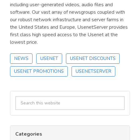
including user-generated videos, audio files and
software. Our vast array of newsgroups coupled with
our robust network infrastructure and server farms in
the United States and Europe, UsenetServer provides
first class high speed access to the Usenet at the
lowest price.
NEWS
USENET
USENET DISCOUNTS
USENET PROMOTIONS
USENETSERVER
Primary
Search
Sidebar
this
website
Categories