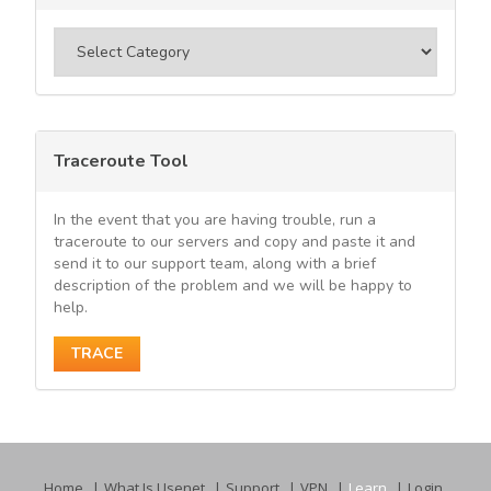
Categories
Traceroute Tool
In the event that you are having trouble, run a
traceroute to our servers and copy and paste it and
send it to our support team, along with a brief
description of the problem and we will be happy to
help.
TRACE
Home
What Is Usenet
Support
VPN
Learn
Login