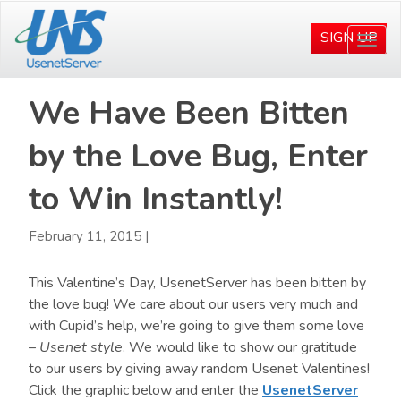
Skip
Skip
to
to
SIGN UP
Togg
main
primary
navi
content
sidebar
We Have Been Bitten
by the Love Bug, Enter
to Win Instantly!
February 11, 2015
|
This Valentine’s Day, UsenetServer has been bitten by
the love bug! We care about our users very much and
with Cupid’s help, we’re going to give them some love
–
Usenet style
. We would like to show our gratitude
to our users by giving away random Usenet Valentines!
Click the graphic below and enter the
UsenetServer