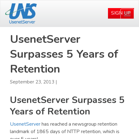
Skip
Skip
to
to
SIGN UP
Togg
main
primary
navi
content
sidebar
UsenetServer
Surpasses 5 Years of
Retention
September 23, 2013
|
UsenetServer Surpasses 5
Years of Retention
UsenetServer
has reached a newsgroup retention
landmark of 1865 days of NTTP retention, which is