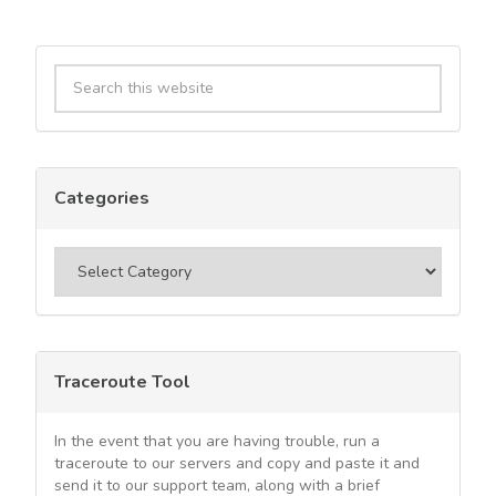
Primary
Search
Sidebar
this
website
Categories
Categories
Traceroute Tool
In the event that you are having trouble, run a
traceroute to our servers and copy and paste it and
send it to our support team, along with a brief