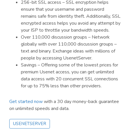
256-bit SSL access – SSL encryption helps
ensure that your username and password
remains safe from identity theft. Additionally, SSL
encrypted access helps you avoid any attempt by
your ISP to throttle your bandwidth speeds.
Over 110,000 discussion groups – Network
globally with over 110,000 discussion groups –
text and binary. Exchange ideas with millions of
people by accessing UsenetServer.
Savings – Offering some of the lowest prices for
premium Usenet access, you can get unlimited
data access with 20 concurrent SSL connections
for up to 75% less than other providers.
Get started now
with a 30 day money-back guarantee
on unlimited speeds and data.
USENETSERVER