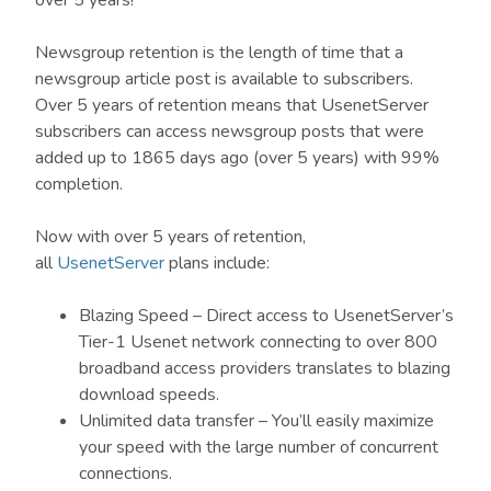
over 5 years!
Newsgroup retention is the length of time that a
newsgroup article post is available to subscribers.
Over 5 years of retention means that UsenetServer
subscribers can access newsgroup posts that were
added up to 1865 days ago (over 5 years) with 99%
completion.
Now with over 5 years of retention,
all
UsenetServer
plans include:
Blazing Speed – Direct access to UsenetServer’s
Tier-1 Usenet network connecting to over 800
broadband access providers translates to blazing
download speeds.
Unlimited data transfer – You’ll easily maximize
your speed with the large number of concurrent
connections.