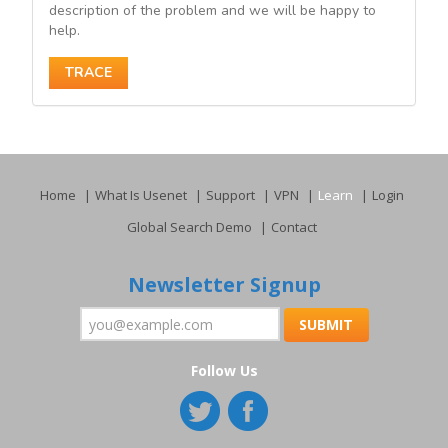
description of the problem and we will be happy to
help.
TRACE
Home
What Is Usenet
Support
VPN
Learn
Login
Global Search Demo
Contact
Newsletter Signup
Follow Us