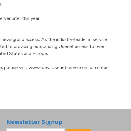
s.
ver later this year.
 newsgroup access. As the industry-leader in service
itted to providing outstanding Usenet access to over
ited States and Europe.
ce, please visit www-dev. Usenetserver.com or contact
Newsletter Signup