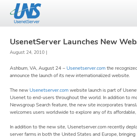
Skip
Skip
to
to
main
primary
content
sidebar
UsenetServer Launches New Webs
August 24, 2010
|
Ashburn, VA, August 24 –
Usenetserver.com
the recognized
announce the launch of its new internationalized website.
The new
Usenetserver.com
website launch is part of Usene
Usenet to end-users throughout the world. In addition to mo
Newsgroup Search feature, the new site incorporates transl
welcomes users worldwide to explore any of its affordable
In addition to the new site, Usenetserver.com recently de
server farms in both the United States and Europe, bringin