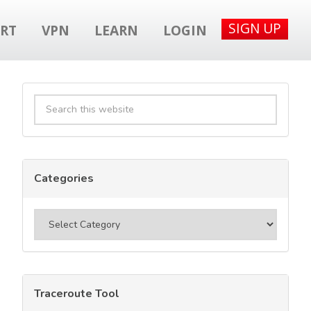
SIGN UP
RT
VPN
LEARN
LOGIN
Primary
Search
Sidebar
this
website
Categories
Categories
Traceroute Tool