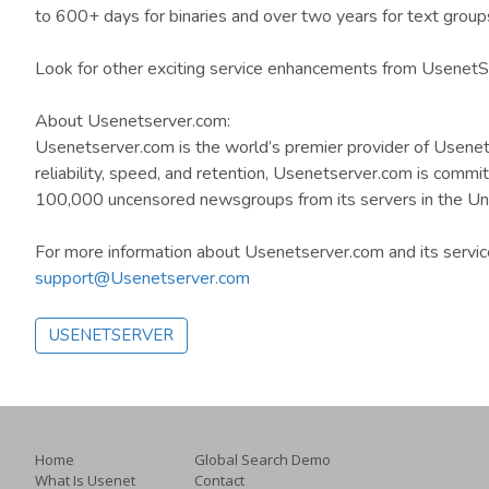
to 600+ days for binaries and over two years for text group
Look for other exciting service enhancements from UsenetSer
About Usenetserver.com:
Usenetserver.com is the world’s premier provider of Usenet
reliability, speed, and retention, Usenetserver.com is comm
100,000 uncensored newsgroups from its servers in the Un
For more information about Usenetserver.com and its servi
support@Usenetserver.com
USENETSERVER
Home
Global Search Demo
What Is Usenet
Contact