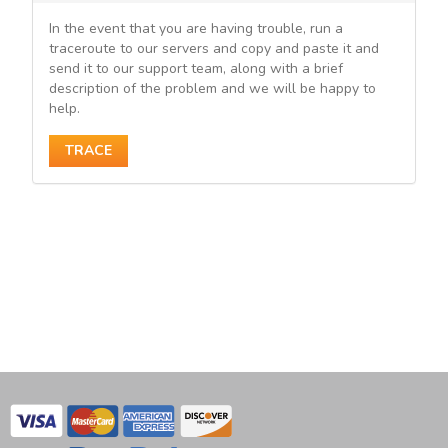
In the event that you are having trouble, run a
traceroute to our servers and copy and paste it and
send it to our support team, along with a brief
description of the problem and we will be happy to
help.
TRACE