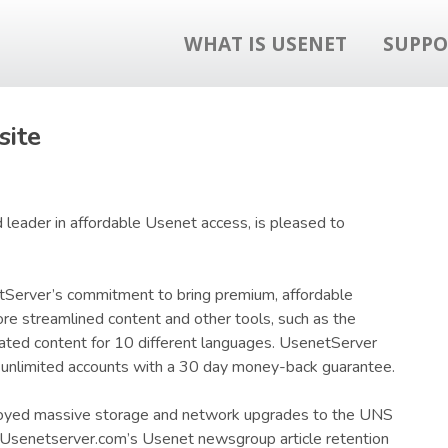
WHAT IS USENET
SUPPO
ite
 leader in affordable Usenet access, is pleased to
tServer’s commitment to bring premium, affordable
re streamlined content and other tools, such as the
ated content for 10 different languages. UsenetServer
, unlimited accounts with a 30 day money-back guarantee.
ployed massive storage and network upgrades to the UNS
g Usenetserver.com’s Usenet newsgroup article retention