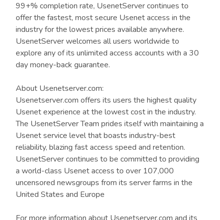
99+% completion rate, UsenetServer continues to
offer the fastest, most secure Usenet access in the
industry for the lowest prices available anywhere.
UsenetServer welcomes all users worldwide to
explore any of its unlimited access accounts with a 30
day money-back guarantee.
About Usenetserver.com:
Usenetserver.com offers its users the highest quality
Usenet experience at the lowest cost in the industry.
The UsenetServer Team prides itself with maintaining a
Usenet service level that boasts industry-best
reliability, blazing fast access speed and retention.
UsenetServer continues to be committed to providing
a world-class Usenet access to over 107,000
uncensored newsgroups from its server farms in the
United States and Europe
For more information about Usenetserver.com and its