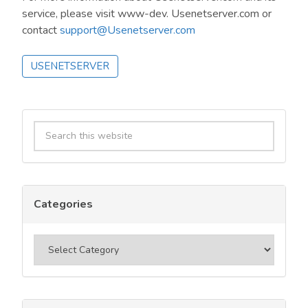
service, please visit www-dev. Usenetserver.com or
contact
support@Usenetserver.com
USENETSERVER
Primary
Search
Sidebar
this
website
Categories
Categories