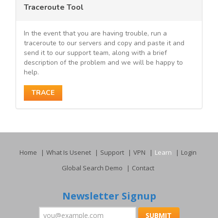
Traceroute Tool
In the event that you are having trouble, run a
traceroute to our servers and copy and paste it and
send it to our support team, along with a brief
description of the problem and we will be happy to
help.
TRACE
Home
What Is Usenet
Support
VPN
Learn
Login
Global Search Demo
Contact
Newsletter Signup