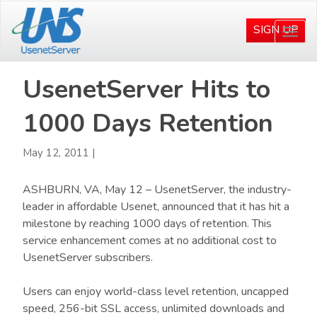
Skip
Skip
to
to
SIGN UP
Togg
main
primary
navi
content
sidebar
UsenetServer Hits to
1000 Days Retention
May 12, 2011
|
ASHBURN, VA, May 12 – UsenetServer, the industry-
leader in affordable Usenet, announced that it has hit a
milestone by reaching 1000 days of retention. This
service enhancement comes at no additional cost to
UsenetServer subscribers.
Users can enjoy world-class level retention, uncapped
speed, 256-bit SSL access, unlimited downloads and