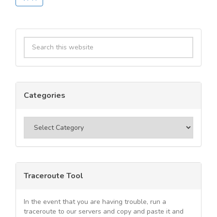
Primary
Search
Sidebar
this
website
Categories
Categories
Traceroute Tool
In the event that you are having trouble, run a
traceroute to our servers and copy and paste it and