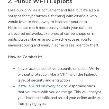
2. Public Wi-Fi Exploits
Free public Wi-Fi is convenient and free, but it’s also a
hotspot for cyberattacks, teeming with criminals who
would love to find a way to intercept your data.
Hackers can much more easily obtain your data on
unsecured networks, like ones at coffee shops or in
public places like an airport, which exposes you to
eavesdropping and even, in some cases, identity theft.
How to Combat It:
Never access sensitive accounts on public Wi-Fi
without protection, like a VPN with the highest
level of security and encryption.
Install a VPN on every device
, especially ones
that you take with you on the go. This will encrypt
your Internet traffic and shield your online activity
from prying eyes.