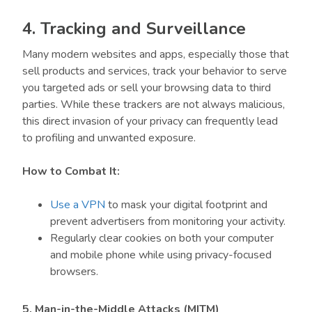
4. Tracking and Surveillance
Many modern websites and apps, especially those that
sell products and services, track your behavior to serve
you targeted ads or sell your browsing data to third
parties. While these trackers are not always malicious,
this direct invasion of your privacy can frequently lead
to profiling and unwanted exposure.
How to Combat It:
Use a VPN
to mask your digital footprint and
prevent advertisers from monitoring your activity.
Regularly clear cookies on both your computer
and mobile phone while using privacy-focused
browsers.
5. Man-in-the-Middle Attacks (MITM)