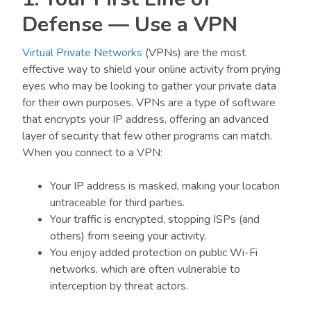
Defense — Use a VPN
Virtual Private Networks
(VPNs) are the most
effective way to shield your online activity from prying
eyes who may be looking to gather your private data
for their own purposes. VPNs are a type of software
that encrypts your IP address, offering an advanced
layer of security that few other programs can match.
When you connect to a VPN:
Your IP address is masked, making your location
untraceable for third parties.
Your traffic is encrypted, stopping ISPs (and
others) from seeing your activity.
You enjoy added protection on public Wi-Fi
networks, which are often vulnerable to
interception by threat actors.