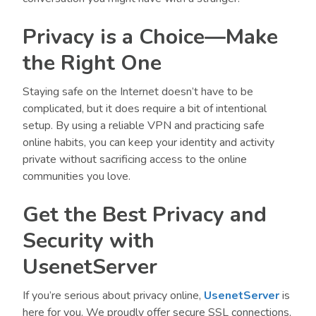
Privacy is a Choice—Make
the Right One
Staying safe on the Internet doesn’t have to be
complicated, but it does require a bit of intentional
setup. By using a reliable VPN and practicing safe
online habits, you can keep your identity and activity
private without sacrificing access to the online
communities you love.
Get the Best Privacy and
Security with
UsenetServer
If you’re serious about privacy online,
UsenetServer
is
here for you. We proudly offer secure SSL connections,