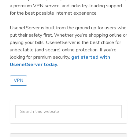
a premium VPN service, and industry-leading support
for the best possible Internet experience.
UsenetServer is built from the ground up for users who
put their safety first. Whether you’re shopping online or
paying your bills, UsenetServer is the best choice for
unbeatable (and secure) online protection. If you’re
looking for premium security,
get started with
UsenetServer today
.
VPN
Primary
Search
Sidebar
this
website