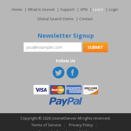
Home
What Is Usenet
Support
VPN
Learn
Login
Global Search Demo
Contact
Newsletter Signup
Follow Us
Copyright © 2026 UsenetServer All rights reserved.
Terms of Service
Privacy Policy