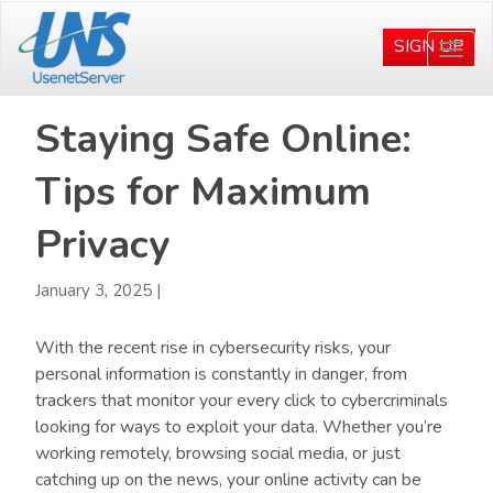
Skip
Skip
to
to
SIGN UP
Togg
main
primary
navi
content
sidebar
Staying Safe Online:
Tips for Maximum
Privacy
January 3, 2025
|
With the recent rise in cybersecurity risks, your
personal information is constantly in danger, from
trackers that monitor your every click to cybercriminals
looking for ways to exploit your data. Whether you’re
working remotely, browsing social media, or just
catching up on the news, your online activity can be