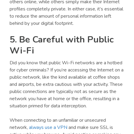
others online, while others simply make their Internet
profiles completely private. In either case, it’s essential
to reduce the amount of personal information left
behind by your digital footprint.
5. Be Careful with Public
Wi-Fi
Did you know that public Wi-Fi networks are a hotbed
for cyber criminals? If you’re accessing the Internet on a
public network, like the kind available at coffee shops
and airports, be extra cautious with your activity. These
public connections are typically not as secure as the
network you have at home or the office, resulting in a
situation primed for data interception.
When connecting to an unfamiliar or unsecured
network,
always use a VPN
and make sure SSL is