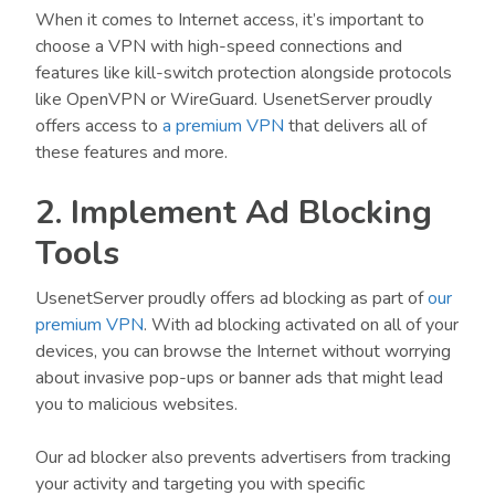
When it comes to Internet access, it’s important to
choose a VPN with high-speed connections and
features like kill-switch protection alongside protocols
like OpenVPN or WireGuard. UsenetServer proudly
offers access to
a premium VPN
that delivers all of
these features and more.
2. Implement Ad Blocking
Tools
UsenetServer proudly offers ad blocking as part of
our
premium VPN
. With ad blocking activated on all of your
devices, you can browse the Internet without worrying
about invasive pop-ups or banner ads that might lead
you to malicious websites.
Our ad blocker also prevents advertisers from tracking
your activity and targeting you with specific