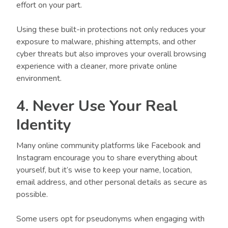
effort on your part.
Using these built-in protections not only reduces your
exposure to malware, phishing attempts, and other
cyber threats but also improves your overall browsing
experience with a cleaner, more private online
environment.
4. Never Use Your Real
Identity
Many online community platforms like Facebook and
Instagram encourage you to share everything about
yourself, but it’s wise to keep your name, location,
email address, and other personal details as secure as
possible.
Some users opt for pseudonyms when engaging with