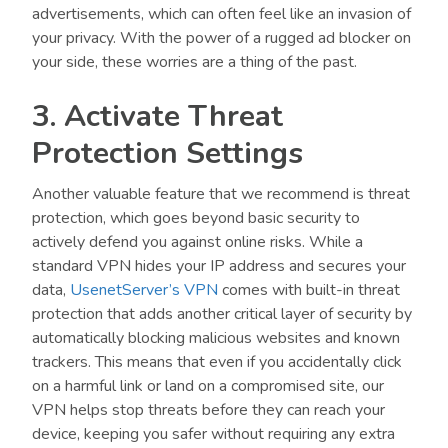
advertisements, which can often feel like an invasion of
your privacy. With the power of a rugged ad blocker on
your side, these worries are a thing of the past.
3. Activate Threat
Protection Settings
Another valuable feature that we recommend is threat
protection, which goes beyond basic security to
actively defend you against online risks. While a
standard VPN hides your IP address and secures your
data,
UsenetServer’s VPN
comes with built-in threat
protection that adds another critical layer of security by
automatically blocking malicious websites and known
trackers. This means that even if you accidentally click
on a harmful link or land on a compromised site, our
VPN helps stop threats before they can reach your
device, keeping you safer without requiring any extra