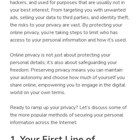
hackers, and used for purposes that are usually not in
your best interest. From targeting you with unwanted
ads, selling your data to third parties, and identity theft,
the risks to your privacy are vast. By protecting your
online privacy, you’re taking steps to limit who has
access to your personal information and how it’s used.
Online privacy is not just about protecting your
personal details; it’s also about safeguarding your
freedom. Preserving privacy means you can maintain
your autonomy and choose how much of yourself you
share online, empowering you to engage in the digital
world on your own terms.
Ready to ramp up your privacy? Let’s discuss some of
the more popular methods of securing your personal
information across the Internet.
1. Your First Line of