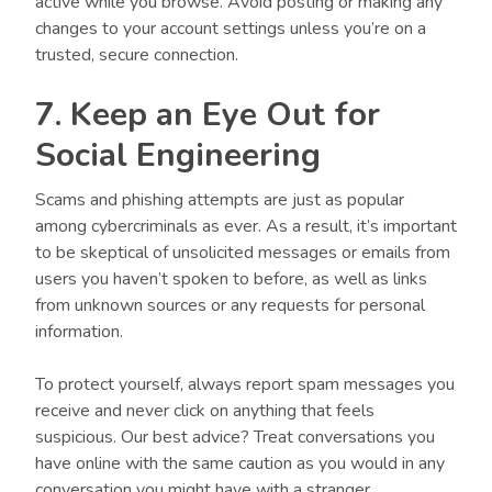
active while you browse. Avoid posting or making any
changes to your account settings unless you’re on a
trusted, secure connection.
7. Keep an Eye Out for
Social Engineering
Scams and phishing attempts are just as popular
among cybercriminals as ever. As a result, it’s important
to be skeptical of unsolicited messages or emails from
users you haven’t spoken to before, as well as links
from unknown sources or any requests for personal
information.
To protect yourself, always report spam messages you
receive and never click on anything that feels
suspicious. Our best advice? Treat conversations you
have online with the same caution as you would in any
conversation you might have with a stranger.