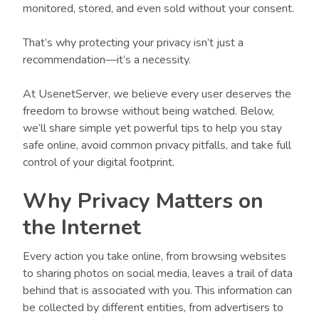
monitored, stored, and even sold without your consent.
That’s why protecting your privacy isn’t just a
recommendation—it’s a necessity.
At UsenetServer, we believe every user deserves the
freedom to browse without being watched. Below,
we’ll share simple yet powerful tips to help you stay
safe online, avoid common privacy pitfalls, and take full
control of your digital footprint.
Why Privacy Matters on
the Internet
Every action you take online, from browsing websites
to sharing photos on social media, leaves a trail of data
behind that is associated with you. This information can
be collected by different entities, from advertisers to