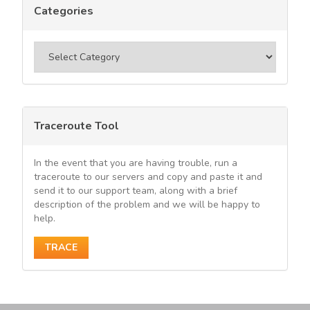
Categories
Categories
Traceroute Tool
In the event that you are having trouble, run a
traceroute to our servers and copy and paste it and
send it to our support team, along with a brief
description of the problem and we will be happy to
help.
TRACE