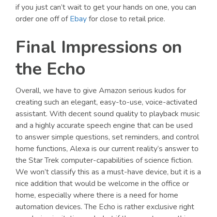
if you just can’t wait to get your hands on one, you can
order one off of
Ebay
for close to retail price.
Final Impressions on
the Echo
Overall, we have to give Amazon serious kudos for
creating such an elegant, easy-to-use, voice-activated
assistant. With decent sound quality to playback music
and a highly accurate speech engine that can be used
to answer simple questions, set reminders, and control
home functions, Alexa is our current reality’s answer to
the Star Trek computer-capabilities of science fiction.
We won’t classify this as a must-have device, but it is a
nice addition that would be welcome in the office or
home, especially where there is a need for home
automation devices. The Echo is rather exclusive right