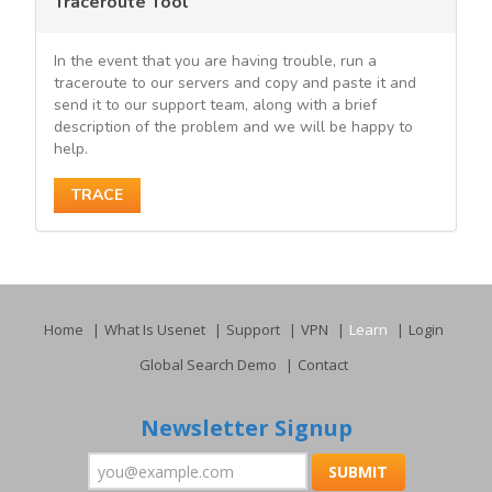
Traceroute Tool
In the event that you are having trouble, run a
traceroute to our servers and copy and paste it and
send it to our support team, along with a brief
description of the problem and we will be happy to
help.
TRACE
Home
What Is Usenet
Support
VPN
Learn
Login
Global Search Demo
Contact
Newsletter Signup