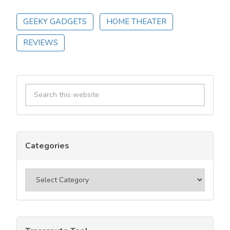
GEEKY GADGETS
HOME THEATER
REVIEWS
Primary
Search
Sidebar
this
website
Categories
Categories