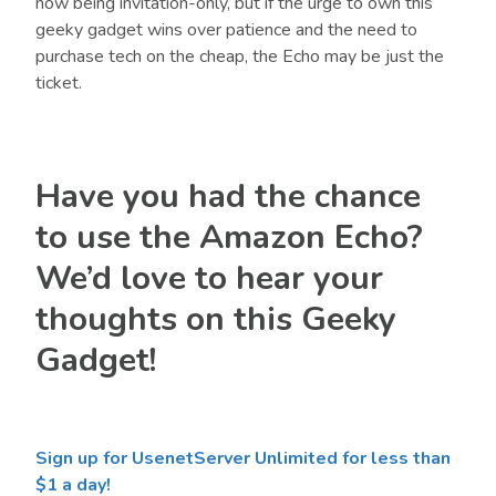
now being invitation-only, but if the urge to own this
geeky gadget wins over patience and the need to
purchase tech on the cheap, the Echo may be just the
ticket.
Have you had the chance
to use the Amazon Echo?
We’d love to hear your
thoughts on this Geeky
Gadget!
Sign up for UsenetServer Unlimited for less than
$1 a day!