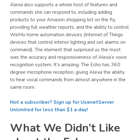
Alexa also supports a whole host of features and
commands she can respond to, including adding
products to your Amazon shopping list on the fly,
providing full weather reports, and the ability to control
WeMo home automation devices (Internet of Things
devices that control interior lighting and set alarms on
command). The element that surprised us the most
was the accuracy and responsiveness of Alexa’s voice
recognition system. It’s amazing. The Echo has 360
degree microphone reception, giving Alexa the ability
to hear vocal commands from almost anywhere in the
same room.
Not a subscriber? Sign up for UsenetServer
Unlimited for less than $1 a day!
What We Didn’t Like