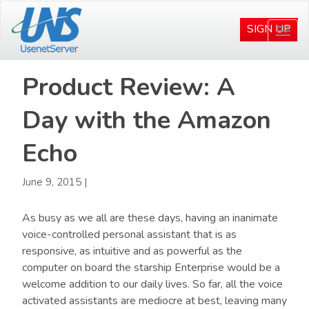
Skip
Skip
to
to
SIGN UP
Togg
main
primary
navi
content
sidebar
Product Review: A
Day with the Amazon
Echo
June 9, 2015
|
As busy as we all are these days, having an inanimate
voice-controlled personal assistant that is as
responsive, as intuitive and as powerful as the
computer on board the starship Enterprise would be a
welcome addition to our daily lives. So far, all the voice
activated assistants are mediocre at best, leaving many