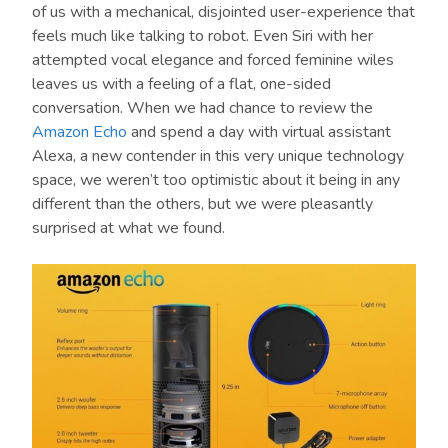
of us with a mechanical, disjointed user-experience that
feels much like talking to robot. Even Siri with her
attempted vocal elegance and forced feminine wiles
leaves us with a feeling of a flat, one-sided
conversation. When we had chance to review the
Amazon Echo
and spend a day with virtual assistant
Alexa, a new contender in this very unique technology
space, we weren’t too optimistic about it being in any
different than the others, but we were pleasantly
surprised at what we found.