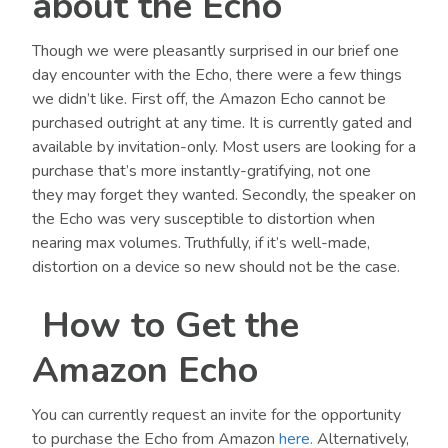
about the Echo
Though we were pleasantly surprised in our brief one
day encounter with the Echo, there were a few things
we didn’t like. First off, the Amazon Echo cannot be
purchased outright at any time. It is currently gated and
available by invitation-only. Most users are looking for a
purchase that’s more instantly-gratifying, not one
they may forget they wanted. Secondly, the speaker on
the Echo was very susceptible to distortion when
nearing max volumes. Truthfully, if it’s well-made,
distortion on a device so new should not be the case.
How to Get the
Amazon Echo
You can currently request an invite for the opportunity
to purchase the Echo from Amazon
here.
Alternatively,