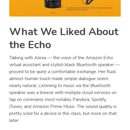
What We Liked About
the Echo
Talking with Alexa
—
the voice of the Amazon Echo
virtual assistant and stylish black Bluetooth speaker
—
proved to be quite a comfortable exchange. Her fluid,
almost-human touch made simple dialogue seem
nearly natural. Listening to music via the Bluetooth
speaker was a breeze with multiple cloud services on
tap on command, most notably Pandora, Spotify,
iTunes, and Amazon Prime Music. The sound quality is
pretty solid for a device in this class, but more on that
later.