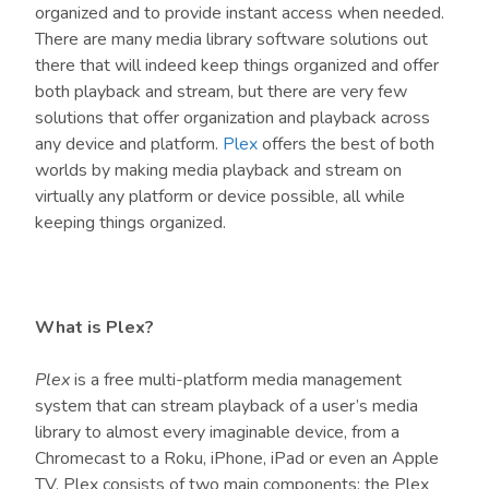
organized and to provide instant access when needed.
There are many media library software solutions out
there that will indeed keep things organized and offer
both playback and stream, but there are very few
solutions that offer organization and playback across
any device and platform.
Plex
offers the best of both
worlds by making media playback and stream on
virtually any platform or device possible, all while
keeping things organized.
What is Plex?
Plex
is a free multi-platform media management
system that can stream playback of a user’s media
library to almost every imaginable device, from a
Chromecast to a Roku, iPhone, iPad or even an Apple
TV. Plex consists of two main components: the Plex