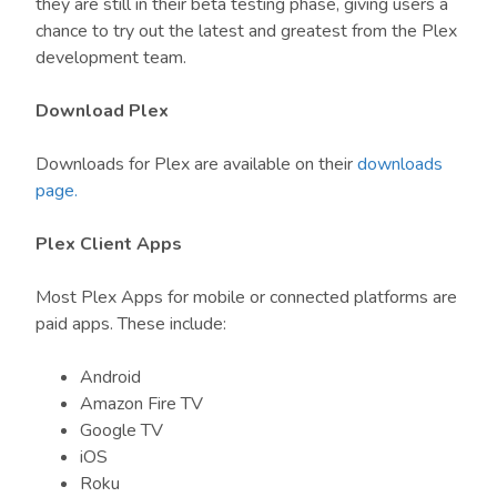
they are still in their beta testing phase, giving users a
chance to try out the latest and greatest from the Plex
development team.
Download Plex
Downloads for Plex are available on their
downloads
page.
Plex Client Apps
Most Plex Apps for mobile or connected platforms are
paid apps. These include:
Android
Amazon Fire TV
Google TV
iOS
Roku