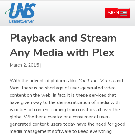
Skip
Skip
to
to
SIGN UP
Togg
main
primary
navi
content
sidebar
Playback and Stream
Any Media with Plex
March 2, 2015
|
With the advent of plaforms like
YouTube,
Vimeo
and
Vine
, there is no shortage of user-generated video
content on the web. In fact, it is these services that
have given way to the democratization of media with
varieties of content coming from creators all over the
globe. Whether a creator or a consumer of user-
generated content, users today have the need for good
media management software to keep everything