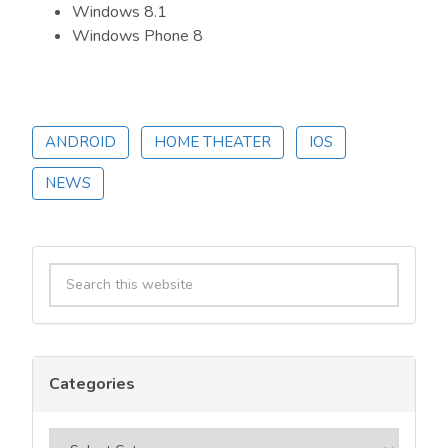
Windows 8.1
Windows Phone 8
ANDROID
HOME THEATER
IOS
NEWS
Primary
Search
Sidebar
this
website
Categories
Categories