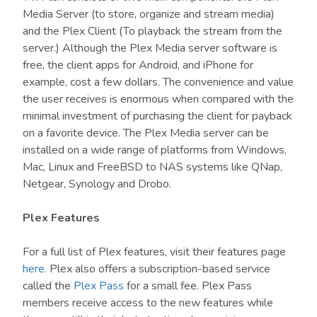
Media Server (to store, organize and stream media)
and the Plex Client (To playback the stream from the
server.) Although the Plex Media server software is
free, the client apps for Android, and iPhone for
example, cost a few dollars. The convenience and value
the user receives is enormous when compared with the
minimal investment of purchasing the client for payback
on a favorite device. The Plex Media server can be
installed on a wide range of platforms from Windows,
Mac, Linux and FreeBSD to NAS systems like QNap,
Netgear, Synology and Drobo.
Plex Features
For a full list of Plex features, visit their features page
here.
Plex also offers a subscription-based service
called the
Plex Pass
for a small fee. Plex Pass
members receive access to the new features while