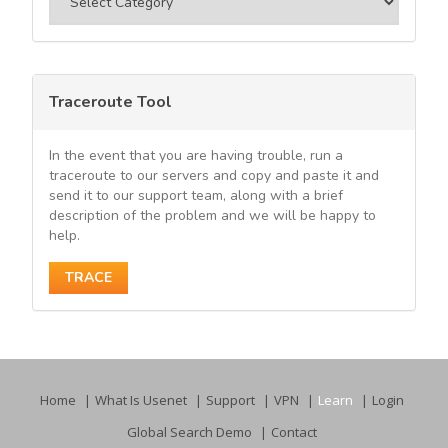
Traceroute Tool
In the event that you are having trouble, run a
traceroute to our servers and copy and paste it and
send it to our support team, along with a brief
description of the problem and we will be happy to
help.
TRACE
Home
What Is Usenet
Support
VPN
Learn
Login
Global Search Demo
Contact