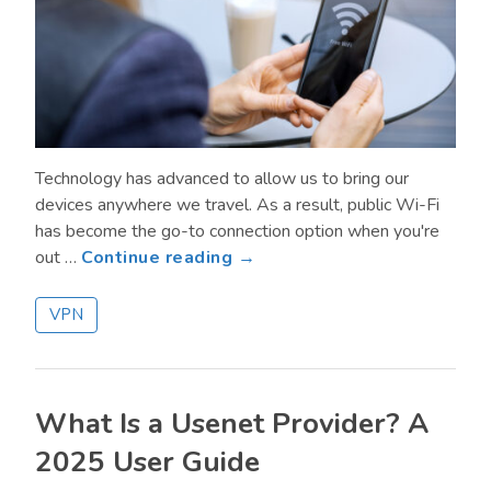
Technology has advanced to allow us to bring our
devices anywhere we travel. As a result, public Wi-Fi
has become the go-to connection option when you're
about
out …
Continue reading →
Browsing
Safely
VPN
on
Public
Wi-
Fi:
What Is a Usenet Provider? A
Protecting
2025 User Guide
Your