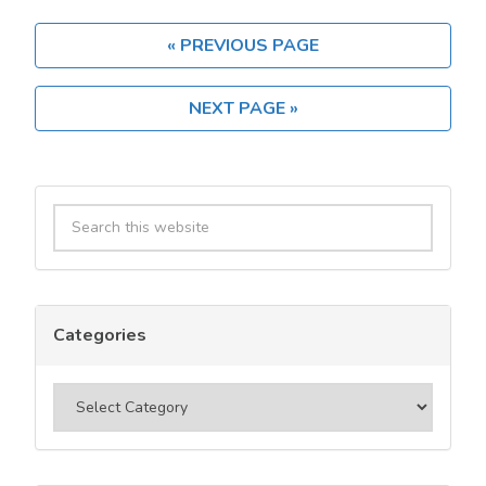
Usenet
Provider?
« PREVIOUS PAGE
A
2025
NEXT PAGE »
User
Guide
Primary
Search
Sidebar
this
website
Categories
Categories