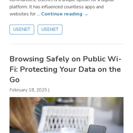
platform. It has influenced countless apps and
about
websites for …
Continue reading →
Is
Usenet
USENET
USENET
Safe
to
Use?
Browsing Safely on Public Wi-
Fi: Protecting Your Data on the
Go
February 18, 2025
|