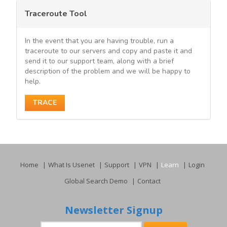
Traceroute Tool
In the event that you are having trouble, run a
traceroute to our servers and copy and paste it and
send it to our support team, along with a brief
description of the problem and we will be happy to
help.
TRACE
Home
What Is Usenet
Support
VPN
Learn
Login
Global Search Demo
Contact
Newsletter Signup