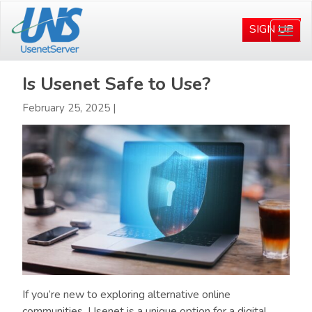
Skip
Skip
to
to
SIGN UP
Togg
main
primary
navi
content
sidebar
Is Usenet Safe to Use?
February 25, 2025
|
If you’re new to exploring alternative online
communities, Usenet is a unique option for a digital