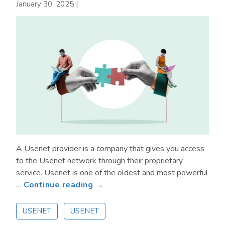
Data
January 30, 2025
|
on
the
Go
A Usenet provider is a company that gives you access
to the Usenet network through their proprietary
service. Usenet is one of the oldest and most powerful
about
…
Continue reading →
What
Is
USENET
USENET
a