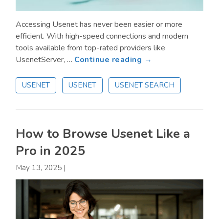
Accessing Usenet has never been easier or more
efficient. With high-speed connections and modern
tools available from top-rated providers like
about
UsenetServer, …
Continue reading →
How
to
USENET
USENET
USENET SEARCH
Access
Usenet:
Options
for
How to Browse Usenet Like a
New
Pro in 2025
and
Advanced
May 13, 2025
|
Users