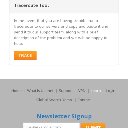
Traceroute Tool
In the event that you are having trouble, run a
traceroute to our servers and copy and paste it and
send it to our support team, along with a brief
description of the problem and we will be happy to
help.
TRACE
Home
What Is Usenet
Support
VPN
Learn
Login
Global Search Demo
Contact
Newsletter Signup