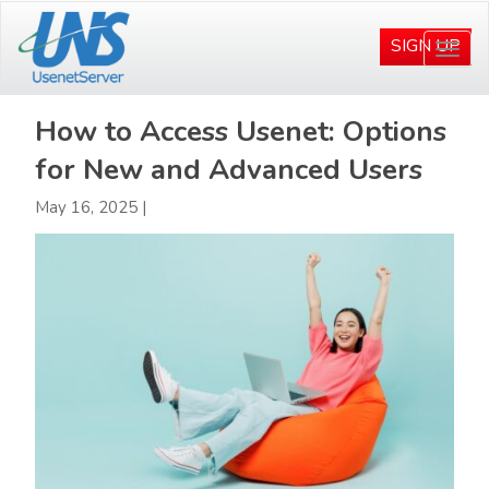
Skip
Skip
to
to
SIGN UP
Togg
main
primary
navi
content
sidebar
How to Access Usenet: Options
for New and Advanced Users
May 16, 2025
|