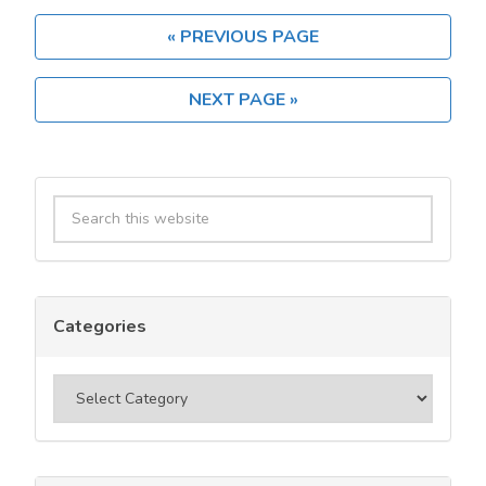
Benefits
of
« PREVIOUS PAGE
Using
a
NEXT PAGE »
Tier
1
Usenet
Primary
Provider?
Search
Sidebar
this
website
Categories
Categories