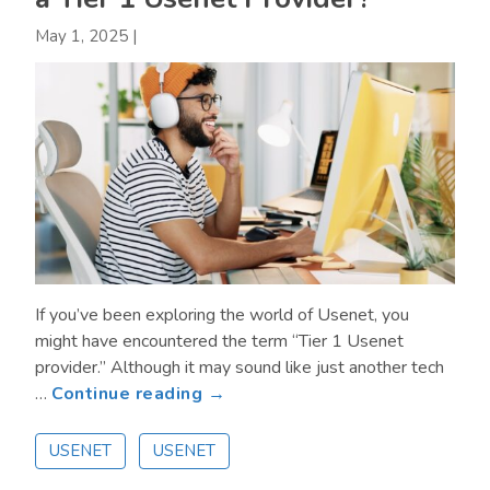
May 1, 2025
|
If you’ve been exploring the world of Usenet, you
might have encountered the term “Tier 1 Usenet
provider.” Although it may sound like just another tech
about
…
Continue reading →
What
are
USENET
USENET
the