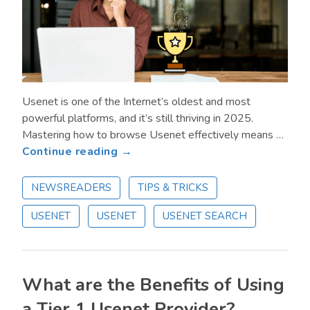
Usenet is one of the Internet’s oldest and most
powerful platforms, and it’s still thriving in 2025.
Mastering how to browse Usenet effectively means …
about
Continue reading →
How
to
NEWSREADERS
TIPS & TRICKS
Browse
USENET
USENET
USENET SEARCH
Usenet
Like
a
Pro
What are the Benefits of Using
in
2025
a Tier 1 Usenet Provider?