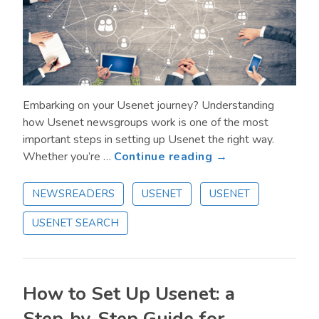
Embarking on your Usenet journey? Understanding
how Usenet newsgroups work is one of the most
important steps in setting up Usenet the right way.
about
Whether you’re …
Continue reading →
What
are
NEWSREADERS
USENET
USENET
Usenet
USENET SEARCH
Newsgroups?
Everything
You
Need
How to Set Up Usenet: a
to
Know
Step‑by‑Step Guide for