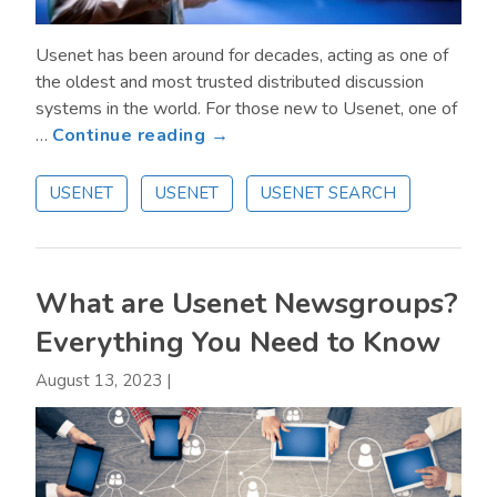
Usenet has been around for decades, acting as one of
the oldest and most trusted distributed discussion
systems in the world. For those new to Usenet, one of
about
…
Continue reading →
How
Long
USENET
USENET
USENET SEARCH
is
Information
Available
on
What are Usenet Newsgroups?
Usenet?
Everything You Need to Know
August 13, 2023
|