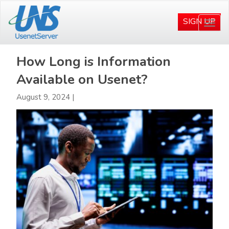
Skip
Skip
to
to
SIGN UP
Togg
main
primary
navi
content
sidebar
How Long is Information
Available on Usenet?
August 9, 2024
|