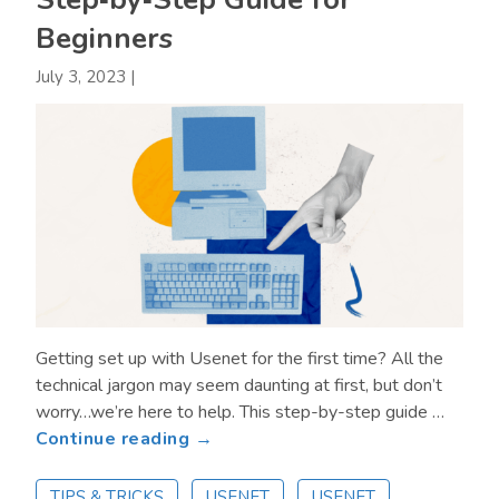
Beginners
July 3, 2023
|
Getting set up with Usenet for the first time? All the
technical jargon may seem daunting at first, but don’t
worry…we’re here to help. This step-by-step guide …
about
Continue reading →
How
to
TIPS & TRICKS
USENET
USENET