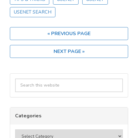
Set
USENET SEARCH
Up
Usenet:
a
« PREVIOUS PAGE
Step‑by‑Step
Guide
for
NEXT PAGE »
Beginners
Primary
Search
Sidebar
this
website
Categories
Categories