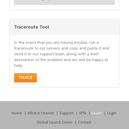
Traceroute Tool
In the event that you are having trouble, run a
traceroute to our servers and copy and paste it and
send it to our support team, along with a brief
description of the problem and we will be happy to
help.
TRACE
Home
What Is Usenet
Support
VPN
Learn
Login
Global Search Demo
Contact