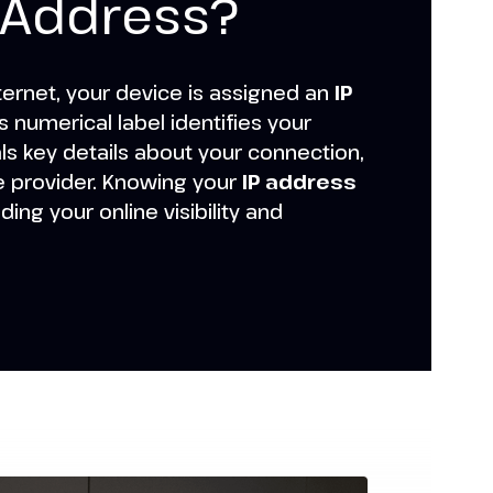
P Address?
ternet, your device is assigned an
IP
s numerical label identifies your
s key details about your connection,
e provider. Knowing your
IP address
nding your online visibility and