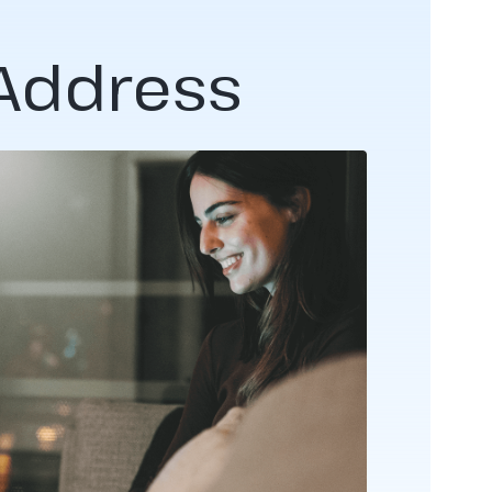
 Address