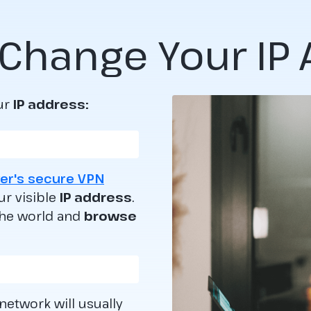
Change Your IP
ur
IP address:
er's secure VPN
ur visible
IP address
.
the world and
browse
 network will usually