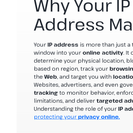
Why Your IP
Address Ma
Your
IP address
is more than just a t
window into your
online activity
. I
determine your physical location, bl
based on region, track your
browsin
the
Web
, and target you with
locati
Websites, advertisers, and even gov
tracking
to monitor behavior, enfor
limitations, and deliver
targeted adv
Understanding the role of your
IP a
protecting your
privacy online.