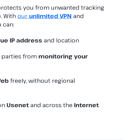
rotects you from unwanted tracking
e
. With
our
unlimited VPN
and
u can:
rue IP address
and location
d parties from
monitoring your
eb
freely, without regional
 on
Usenet
and across the
Internet