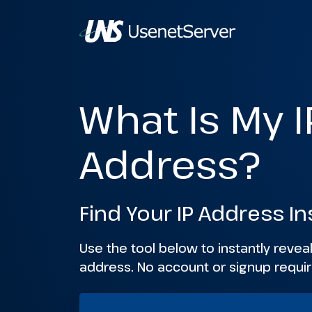
What Is My I
Address?
Find Your IP Address In
Use the tool below to instantly reveal
address. No account or signup requir