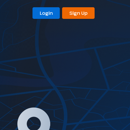
Login
Sign Up