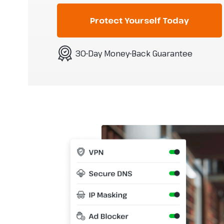
Protect Yourself Today
30-Day Money-Back Guarantee