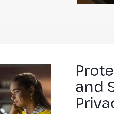
Prote
and 
Priva