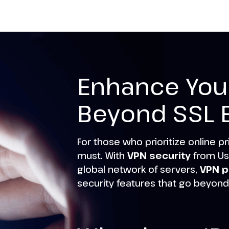
Enhance Your
Beyond SSL 
For those who prioritize online pr
must. With
VPN security
from Us
global network of servers,
VPN p
security features that go beyond