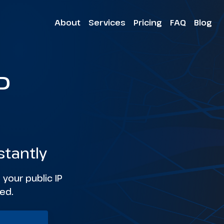
About
Services
Pricing
FAQ
Blog
P
stantly
 your public IP
ed.