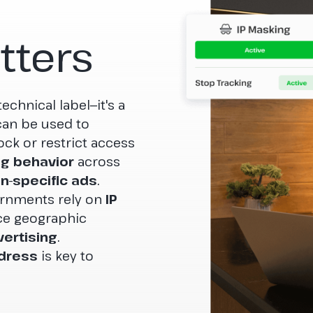
tters
echnical label—it's a
t can be used to
ock or restrict access
g behavior
across
on-specific ads
.
ernments rely on
IP
ce geographic
ertising
.
ddress
is key to