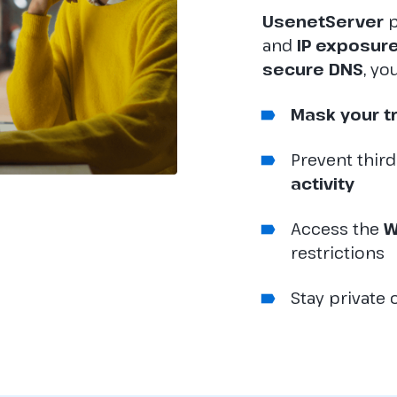
UsenetServer
p
and
IP exposur
secure DNS
, yo
Mask your t
Prevent thir
activity
Access the
W
restrictions
Stay private