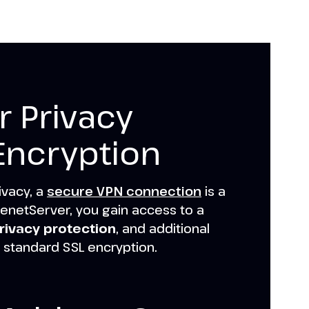
 Privacy
Encryption
ivacy, a
secure VPN connection
is a
enetServer, you gain access to a
rivacy protection
, and additional
 standard SSL encryption.