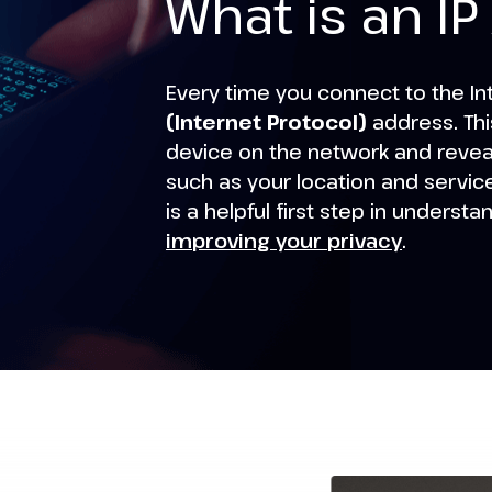
What is an I
Every time you connect to the In
(Internet Protocol)
address. Thi
device on the network and reveal
such as your location and servic
is a helpful first step in understa
improving your privacy
.