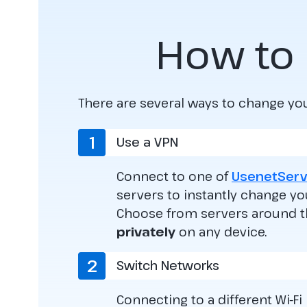
How to 
There are several ways to change yo
1
Use a VPN
Connect to one of
UsenetServ
servers to instantly change yo
Choose from servers around 
privately
on any device.
2
Switch Networks
Connecting to a different Wi-Fi