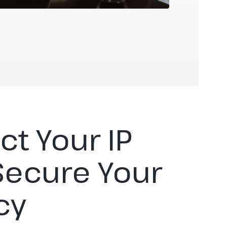
ct Your IP
Secure Your
cy