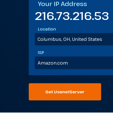
Your IP Address
216.73.216.53
Location
Columbus, OH, United States
ISP
Amazon.com
Get UsenetServer