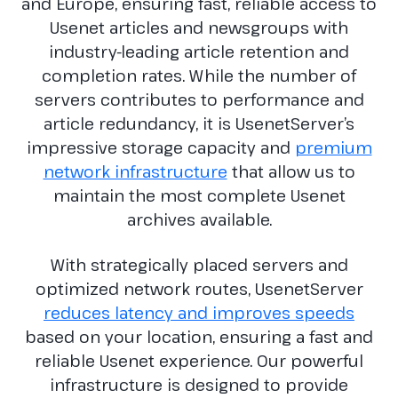
and Europe, ensuring fast, reliable access to
Usenet articles and newsgroups with
industry-leading article retention and
completion rates. While the number of
servers contributes to performance and
article redundancy, it is UsenetServer’s
impressive storage capacity and
premium
network infrastructure
that allow us to
maintain the most complete Usenet
archives available.
With strategically placed servers and
optimized network routes, UsenetServer
reduces latency and improves speeds
based on your location, ensuring a fast and
reliable Usenet experience. Our powerful
infrastructure is designed to provide