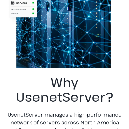
Why
UsenetServer?
UsenetServer manages a high-performance
network of servers across North America