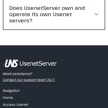
Does UsenetServer own and
operate its own Usenet
servers?
Need assistance?
Contact our support team 24/7.
Navigation
Home
Access Usenet