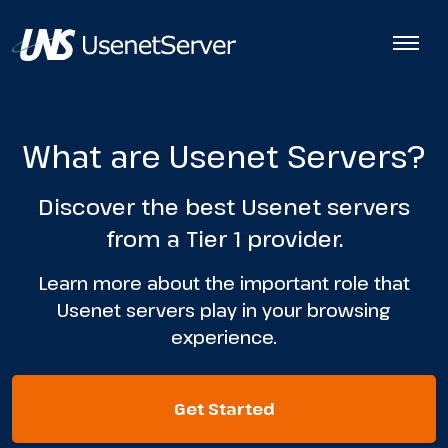
What are Usenet Servers?
Discover the best Usenet servers
from a Tier 1 provider.
Learn more about the important role that
Usenet servers play in your browsing
experience.
Get Started