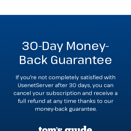
30-Day Money-
Back Guarantee
If you're not completely satisfied with
UsenetServer after 30 days, you can
cancel your subscription and receive a
full refund at any time thanks to our
money-back guarantee.