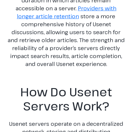
duration in which articles remain
accessible on a server.
Providers with
longer article retention
store a more
comprehensive history of Usenet
discussions, allowing users to search for
and retrieve older articles. The strength and
reliability of a provider’s servers directly
impact search results, article completion,
and overall Usenet experience.
How Do Usenet
Servers Work?
Usenet servers operate on a decentralized
network, storing and distributing