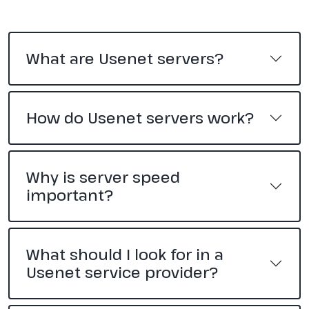
What are Usenet servers?
How do Usenet servers work?
Why is server speed
important?
What should I look for in a
Usenet service provider?