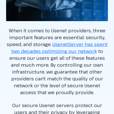
When it comes to Usenet providers, three
important features are essential: security,
speed, and storage.
UsenetServer has spent
two decades optimizing our network
to
ensure our users get all of these features
and much more. By controlling our own
infrastructure, we guarantee that other
providers can’t match the quality of our
network or the level of secure Usenet
access that we proudly provide.
Our secure Usenet servers protect our
users and their privacy by leveraging