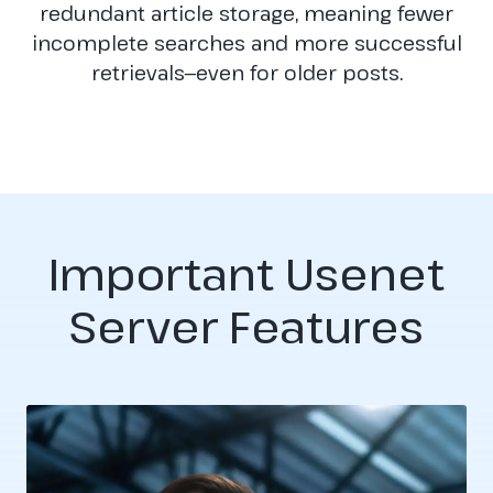
redundant article storage, meaning fewer
incomplete searches and more successful
retrievals—even for older posts.
Important Usenet
Server Features