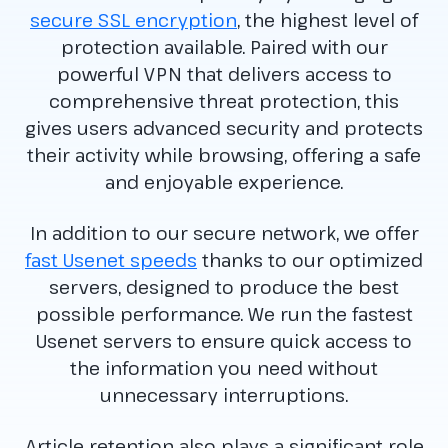
secure SSL encryption
, the highest level of
protection available. Paired with our
powerful VPN that delivers access to
comprehensive threat protection, this
gives users advanced security and protects
their activity while browsing, offering a safe
and enjoyable experience.
In addition to our secure network, we offer
fast Usenet speeds
thanks to our optimized
servers, designed to produce the best
possible performance. We run the fastest
Usenet servers to ensure quick access to
the information you need without
unnecessary interruptions.
Article retention also plays a significant role