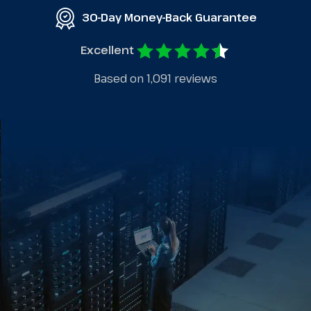
30-Day Money-Back Guarantee
Excellent
Based on 1,091 reviews