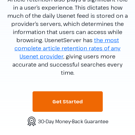
in a user’s experience. This dictates how
much of the daily Usenet feed is stored on a
provider’s servers, which determines the
information that users can access while
browsing. UsenetServer has
the most
complete article retention rates of any
Usenet provider
, giving users more
accurate and successful searches every
time.
Get Started
30-Day Money-Back Guarantee