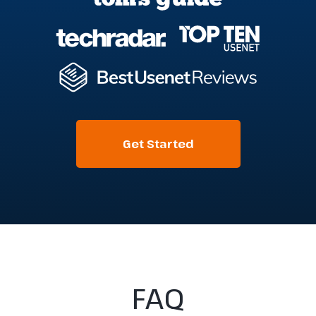
Get Started
FAQ