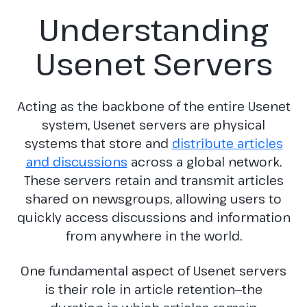
Understanding
Usenet Servers
Acting as the backbone of the entire Usenet
system, Usenet servers are physical
systems that store and
distribute articles
and discussions
across a global network.
These servers retain and transmit articles
shared on newsgroups, allowing users to
quickly access discussions and information
from anywhere in the world.
One fundamental aspect of Usenet servers
is their role in article retention—the