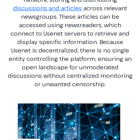
discussions and articles
across relevant
newsgroups. These articles can be
accessed using newsreaders, which
connect to Usenet servers to retrieve and
display specific information. Because
Usenet is decentralized, there is no single
entity controlling the platform, ensuring an
open landscape for unmoderated
discussions without centralized monitoring
or unwanted censorship.