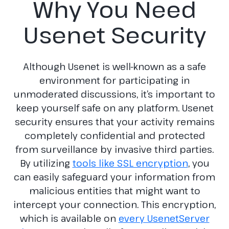
Why You Need
Usenet Security
Although Usenet is well-known as a safe
environment for participating in
unmoderated discussions, it’s important to
keep yourself safe on any platform. Usenet
security ensures that your activity remains
completely confidential and protected
from surveillance by invasive third parties.
By utilizing
tools like SSL encryption
, you
can easily safeguard your information from
malicious entities that might want to
intercept your connection. This encryption,
which is available on
every UsenetServer