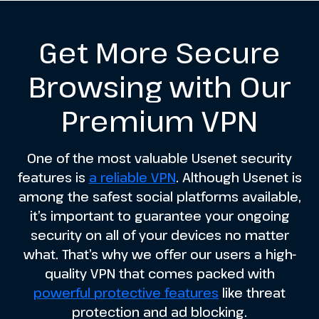
Get More Secure
Browsing with Our
Premium VPN
One of the most valuable Usenet security
features is
a reliable VPN
. Although Usenet is
among the safest social platforms available,
it’s important to guarantee your ongoing
security on all of your devices no matter
what. That’s why we offer our users a high-
quality VPN that comes packed with
powerful protective features
like threat
protection and ad blocking.