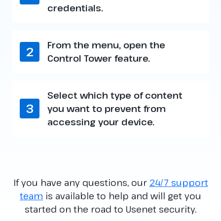
credentials.
From the menu, open the
2
Control Tower feature.
Select which type of content
3
you want to prevent from
accessing your device.
If you have any questions, our
24/7 support
team
is available to help and will get you
started on the road to Usenet security.