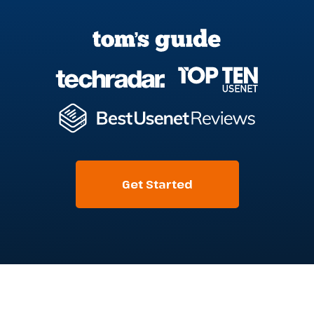
Get Started