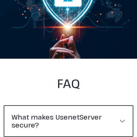
FAQ
What makes UsenetServer
secure?