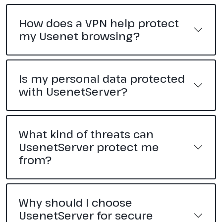
How does a VPN help protect
my Usenet browsing?
Is my personal data protected
with UsenetServer?
What kind of threats can
UsenetServer protect me
from?
Why should I choose
UsenetServer for secure