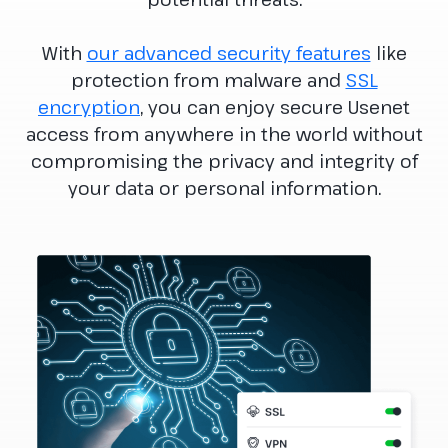
With
our advanced security features
like
protection from malware and
SSL
encryption
, you can enjoy secure Usenet
access from anywhere in the world without
compromising the privacy and integrity of
your data or personal information.