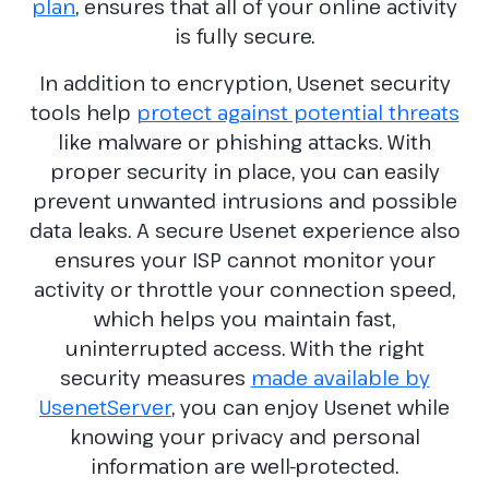
plan
, ensures that all of your online activity
is fully secure.
In addition to encryption, Usenet security
tools help
protect against potential threats
like malware or phishing attacks. With
proper security in place, you can easily
prevent unwanted intrusions and possible
data leaks. A secure Usenet experience also
ensures your ISP cannot monitor your
activity or throttle your connection speed,
which helps you maintain fast,
uninterrupted access. With the right
security measures
made available by
UsenetServer
, you can enjoy Usenet while
knowing your privacy and personal
information are well-protected.