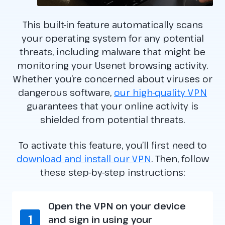
This built-in feature automatically scans
your operating system for any potential
threats, including malware that might be
monitoring your Usenet browsing activity.
Whether you’re concerned about viruses or
dangerous software,
our high-quality VPN
guarantees that your online activity is
shielded from potential threats.
To activate this feature, you’ll first need to
download and install our VPN
. Then, follow
these step-by-step instructions:
Open the VPN on your device
1
and sign in using your