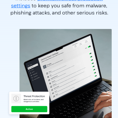
settings
to keep you safe from malware,
phishing attacks, and other serious risks.