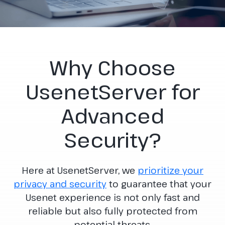
Why Choose
UsenetServer for
Advanced
Security?
Here at UsenetServer, we
prioritize your
privacy and security
to guarantee that your
Usenet experience is not only fast and
reliable but also fully protected from
potential threats.