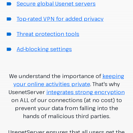
Secure global Usenet servers
Top-rated VPN for added privacy
Threat protection tools
Ad-blocking settings
We understand the importance of
keeping
your online activities private
. That's why
UsenetServer
integrates strong encryption
on ALL of our connections (at no cost) to
prevent your data from falling into the
hands of malicious third parties.
UsenetServer ensures that all users get the