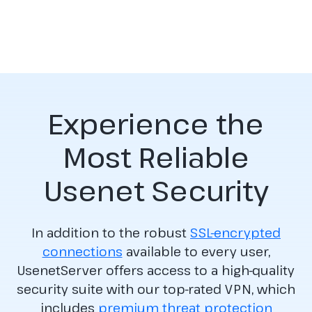
Experience the
Most Reliable
Usenet Security
In addition to the robust
SSL-encrypted
connections
available to every user,
UsenetServer offers access to a high-quality
security suite with our top-rated VPN, which
includes
premium threat protection