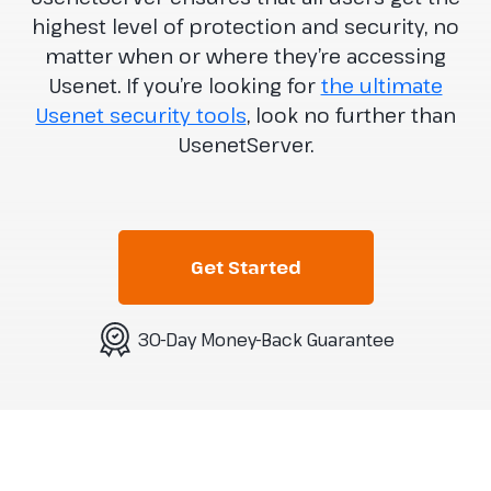
highest level of protection and security, no
matter when or where they’re accessing
Usenet. If you’re looking for
the ultimate
Usenet security tools
, look no further than
UsenetServer.
Get Started
30-Day Money-Back Guarantee