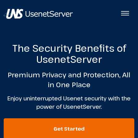
The Security Benefits of
UsenetServer
Premium Privacy and Protection, All
in One Place
Enjoy uninterrupted Usenet security with the
power of UsenetServer.
Get Started