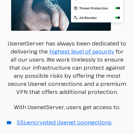
UsenetServer has always been dedicated to
delivering the
highest level of security
for
all our users. We work tirelessly to ensure
that our infrastructure can protect against
any possible risks by offering the most
secure Usenet connections and a premium
VPN that offers additional protection.
With UsenetServer, users get access to:
SSL-encrypted Usenet connections