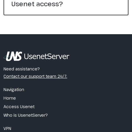
Usenet access?
Need assistance?
Contact our support team 24/7.
Navigation
Home
Access Usenet
Who is UsenetServer?
VPN