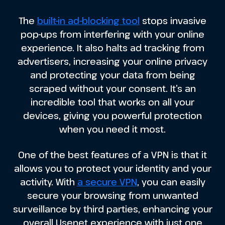
The
built-in ad-blocking tool
stops invasive
pop-ups from interfering with your online
experience. It also halts ad tracking from
advertisers, increasing your online privacy
and protecting your data from being
scraped without your consent. It’s an
incredible tool that works on all your
devices, giving you powerful protection
when you need it most.
One of the best features of a VPN is that it
allows you to protect your identity and your
activity. With
a secure VPN
, you can easily
secure your browsing from unwanted
surveillance by third parties, enhancing your
overall Usenet experience with just one