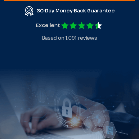
30-Day Money-Back Guarantee
Excellent
Based on 1,091 reviews