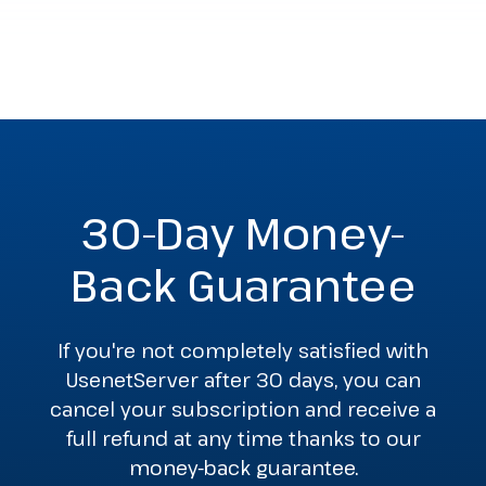
30-Day Money-
Back Guarantee
If you're not completely satisfied with
UsenetServer after 30 days, you can
cancel your subscription and receive a
full refund at any time thanks to our
money-back guarantee.