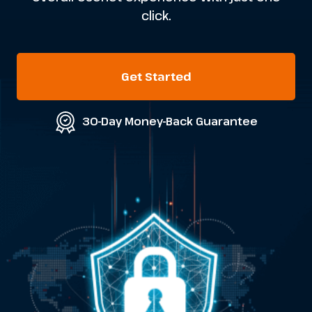
click.
Get Started
30-Day Money-Back Guarantee