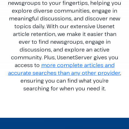
newsgroups to your fingertips, helping you
explore diverse communities, engage in
meaningful discussions, and discover new
topics daily. With our extensive Usenet
article retention, we make it easier than
ever to find newsgroups, engage in
discussions, and explore an active
community. Plus, UsenetServer gives you
access to
more complete articles and
accurate searches than any other provider
,
ensuring you can find what you’re
searching for when you need it.