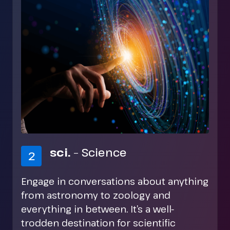
rec.
– Recreation
3
A diverse area that includes discussions
on different hobbies, the arts, music of
all genres, and much more. If you’re
looking for a newsgroup related to your