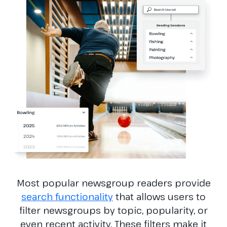
Most popular newsgroup readers provide
search functionality
that allows users to
filter newsgroups by topic, popularity, or
even recent activity. These filters make it