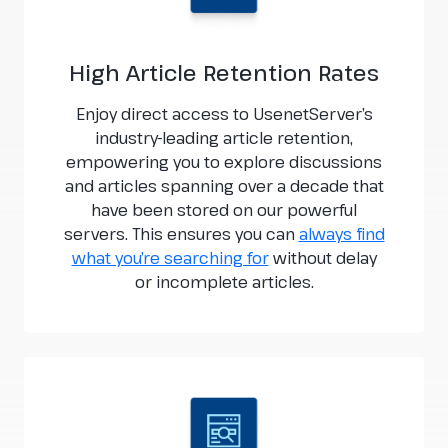
High Article Retention Rates
Enjoy direct access to UsenetServer’s
industry-leading article retention,
empowering you to explore discussions
and articles spanning over a decade that
have been stored on our powerful
servers. This ensures you can
always find
what you’re searching for
without delay
or incomplete articles.