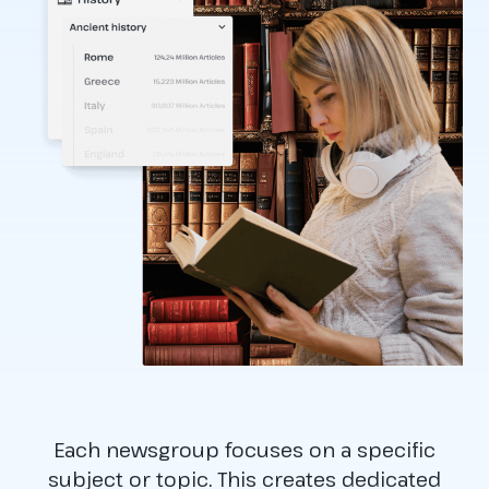
Each newsgroup focuses on a specific
subject or topic. This creates dedicated