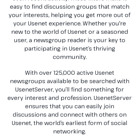
easy to find discussion groups that match
your interests, helping you get more out of
your Usenet experience. Whether you're
new to the world of Usenet or a seasoned
user, a newsgroup reader is your key to
participating in Usenet’s thriving
community.
With over 125,000 active Usenet
newsgroups available to be searched with
UsenetServer, you’ll find something for
every interest and profession. UsenetServer
ensures that you can easily join
discussions and connect with others on
Usenet, the world’s earliest form of social
networking.