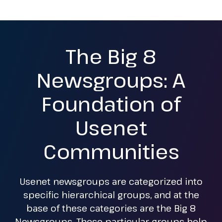
The Big 8
Newsgroups: A
Foundation of
Usenet
Communities
Usenet newsgroups are categorized into
specific hierarchical groups, and at the
base of these categories are the Big 8
Newsgroups. These particular groups help