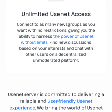
Unlimited Usenet Access
Connect to as many newsgroups as you
want with no restrictions, giving you the
ability to harness
the power of Usenet
without limits
. Find new discussions
based on your interests and chat with
other users on a decentralized,
unmoderated platform.
UsenetServer is committed to delivering a
reliable and
user-friendly Usenet
experience
. We bring the world of Usenet