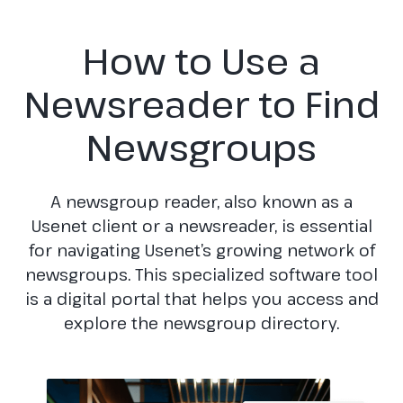
How to Use a
Newsreader to Find
Newsgroups
A newsgroup reader, also known as a
Usenet client or a newsreader, is essential
for navigating Usenet’s growing network of
newsgroups. This specialized software tool
is a digital portal that helps you access and
explore the newsgroup directory.