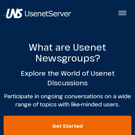
What are Usenet
Newsgroups?
Explore the World of Usenet
Discussions
Participate in ongoing conversations on a wide
range of topics with like-minded users.
Get Started