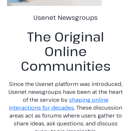
Usenet Newsgroups
The Original
Online
Communities
Since the Usenet platform was introduced,
Usenet newsgroups have been at the heart
of the service by
shaping online
interactions for decades
. These discussion
areas act as forums where users gather to
share ideas, ask questions, and discuss