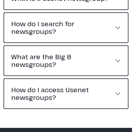
How do I search for
newsgroups?
What are the Big 8
newsgroups?
How do I access Usenet
newsgroups?