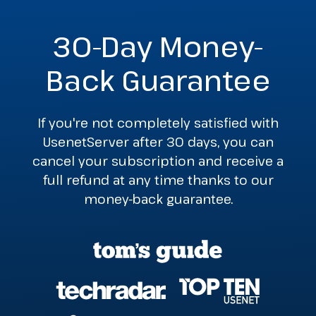
30-Day Money-
Back Guarantee
If you're not completely satisfied with
UsenetServer after 30 days, you can
cancel your subscription and receive a
full refund at any time thanks to our
money-back guarantee.