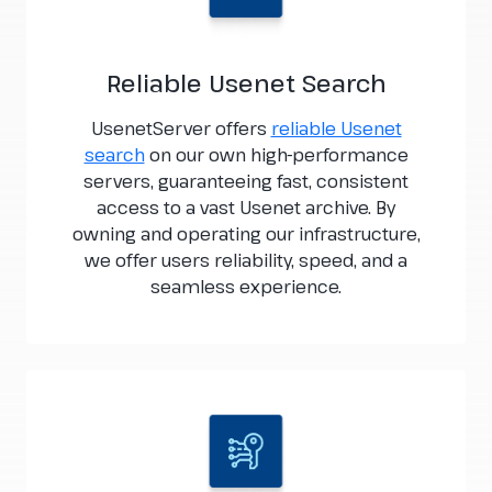
Reliable Usenet Search
UsenetServer offers
reliable Usenet
search
on our own high-performance
servers, guaranteeing fast, consistent
access to a vast Usenet archive. By
owning and operating our infrastructure,
we offer users reliability, speed, and a
seamless experience.