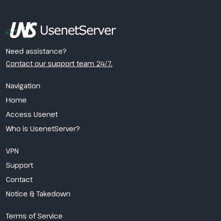
Need assistance?
Contact our support team 24/7.
Navigation
Home
Access Usenet
Who is UsenetServer?
VPN
Support
Contact
Notice & Takedown
Terms of Service