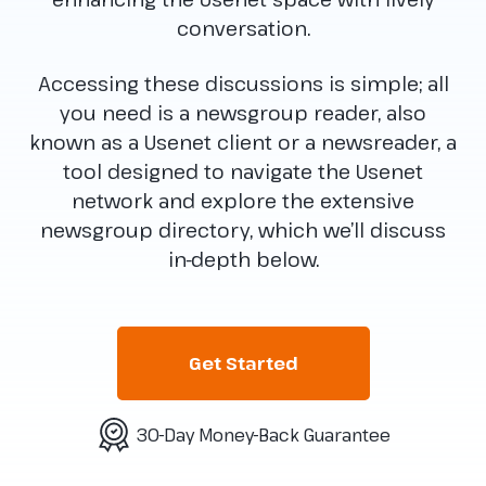
conversation.
Accessing these discussions is simple; all
you need is a newsgroup reader, also
known as a Usenet client or a newsreader, a
tool designed to navigate the Usenet
network and explore the extensive
newsgroup directory, which we’ll discuss
in-depth below.
Get Started
30-Day Money-Back Guarantee