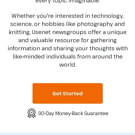
every topic imaginable.
Whether you're interested in technology,
science, or hobbies like photography and
knitting, Usenet newsgroups offer a unique
and valuable resource for gathering
information and sharing your thoughts with
like-minded individuals from around the
world.
Get Started
30-Day Money-Back Guarantee