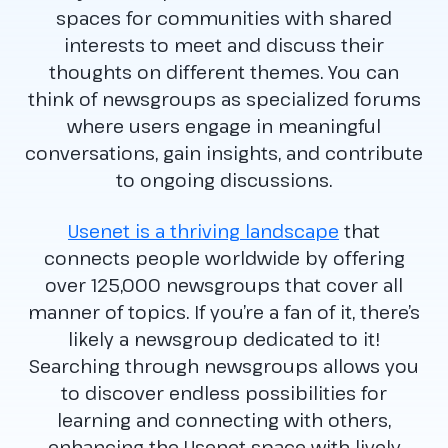
spaces for communities with shared
interests to meet and discuss their
thoughts on different themes. You can
think of newsgroups as specialized forums
where users engage in meaningful
conversations, gain insights, and contribute
to ongoing discussions.
Usenet is a thriving landscape
that
connects people worldwide by offering
over 125,000 newsgroups that cover all
manner of topics. If you’re a fan of it, there’s
likely a newsgroup dedicated to it!
Searching through newsgroups allows you
to discover endless possibilities for
learning and connecting with others,
enhancing the Usenet space with lively