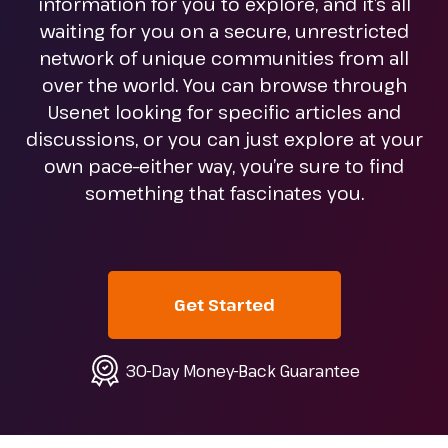
information for you to explore, and it’s all
waiting for you on a secure, unrestricted
network of unique communities from all
over the world. You can browse through
Usenet looking for specific articles and
discussions, or you can just explore at your
own pace–either way, you’re sure to find
something that fascinates you.
Get Started
30-Day Money-Back Guarantee