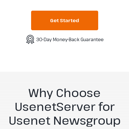
Get Started
30-Day Money-Back Guarantee
Why Choose
UsenetServer for
Usenet Newsgroup