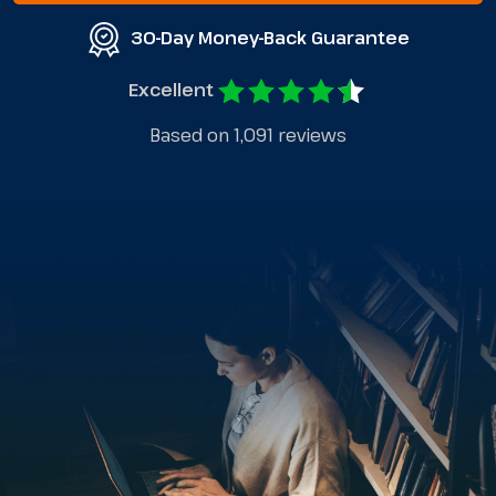
30-Day Money-Back Guarantee
Excellent
Based on 1,091 reviews