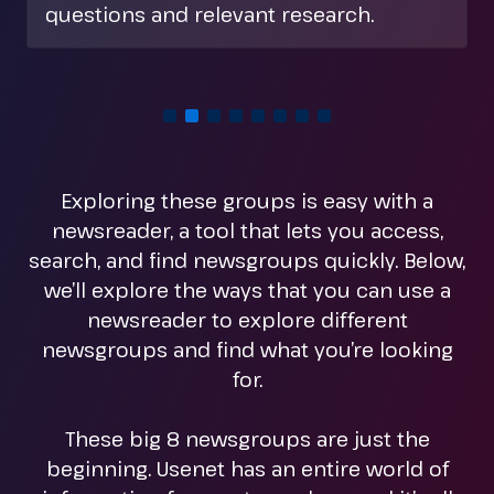
hobbies, rec. is a good place to start.
Exploring these groups is easy with a
newsreader, a tool that lets you access,
search, and find newsgroups quickly. Below,
we’ll explore the ways that you can use a
newsreader to explore different
newsgroups and find what you’re looking
for.
These big 8 newsgroups are just the
beginning. Usenet has an entire world of