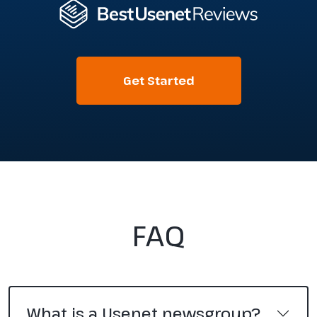
Get Started
FAQ
What is a Usenet newsgroup?