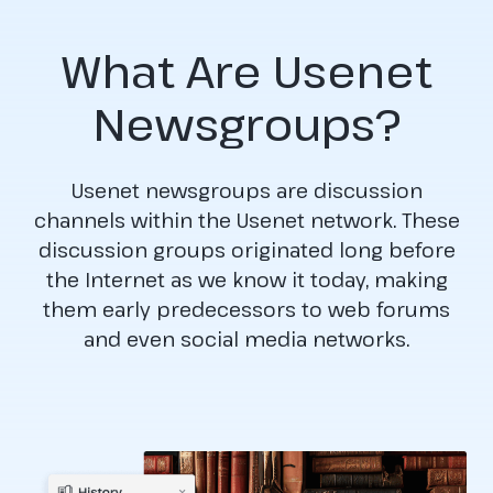
What Are Usenet
Newsgroups?
Usenet newsgroups are discussion
channels within the Usenet network. These
discussion groups originated long before
the Internet as we know it today, making
them early predecessors to web forums
and even social media networks.