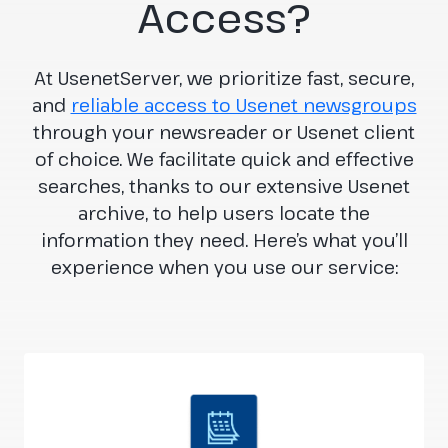
Access?
At UsenetServer, we prioritize fast, secure,
and
reliable access to Usenet newsgroups
through your newsreader or Usenet client
of choice. We facilitate quick and effective
searches, thanks to our extensive Usenet
archive, to help users locate the
information they need. Here’s what you’ll
experience when you use our service: