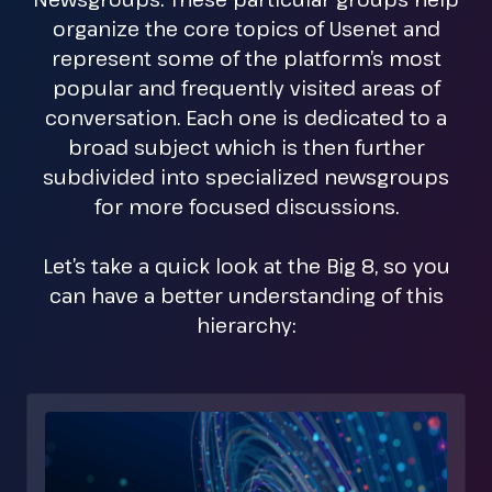
organize the core topics of Usenet and
represent some of the platform’s most
popular and frequently visited areas of
conversation. Each one is dedicated to a
broad subject which is then further
subdivided into specialized newsgroups
for more focused discussions.
Let’s take a quick look at the Big 8, so you
can have a better understanding of this
hierarchy: