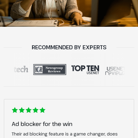
RECOMMENDED BY EXPERTS
Ad blocker for the win
Their ad blocking feature is a game changer, does