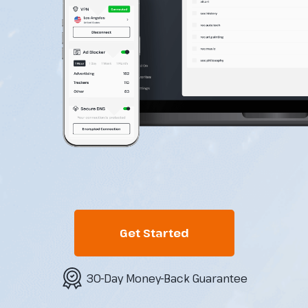
Get Started
30-Day Money-Back Guarantee