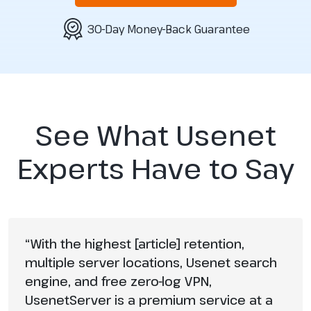
30-Day Money-Back Guarantee
See What Usenet
Experts Have to Say
“With the highest [article] retention,
multiple server locations, Usenet search
engine, and free zero-log VPN,
UsenetServer is a premium service at a