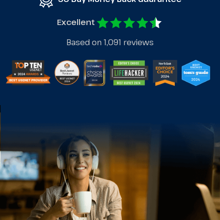
Excellent
Based on 1,091 reviews