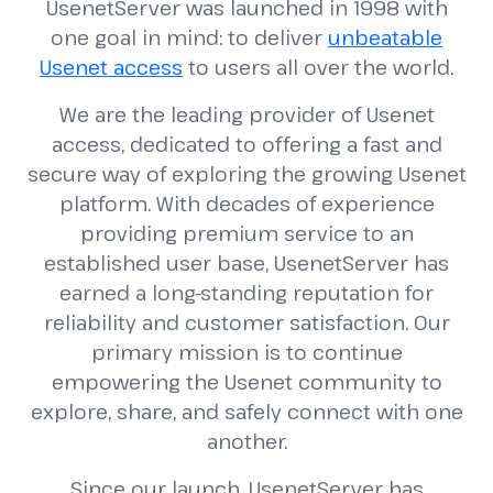
UsenetServer was launched in 1998 with
one goal in mind: to deliver
unbeatable
Usenet access
to users all over the world.
We are the leading provider of Usenet
access, dedicated to offering a fast and
secure way of exploring the growing Usenet
platform. With decades of experience
providing premium service to an
established user base, UsenetServer has
earned a long-standing reputation for
reliability and customer satisfaction. Our
primary mission is to continue
empowering the Usenet community to
explore, share, and safely connect with one
another.
Since our launch, UsenetServer has