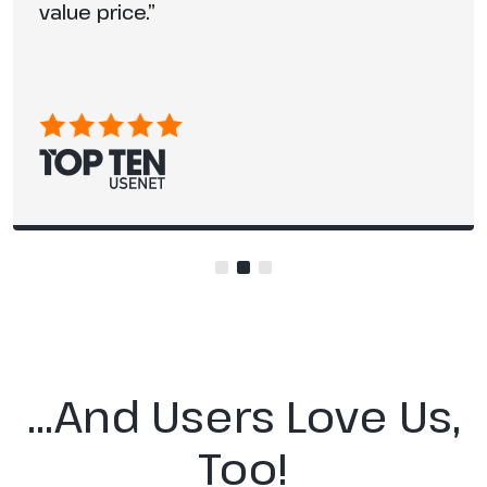
value price.”
…And Users Love Us,
Too!