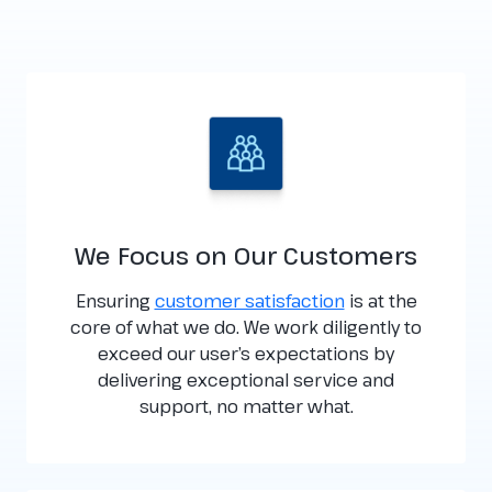
We Focus on Our Customers
Ensuring
customer satisfaction
is at the
core of what we do. We work diligently to
exceed our user’s expectations by
delivering exceptional service and
support, no matter what.