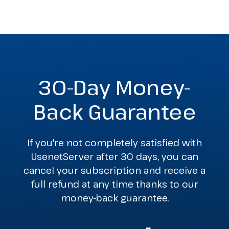
30-Day Money-
Back Guarantee
If you're not completely satisfied with
UsenetServer after 30 days, you can
cancel your subscription and receive a
full refund at any time thanks to our
money-back guarantee.