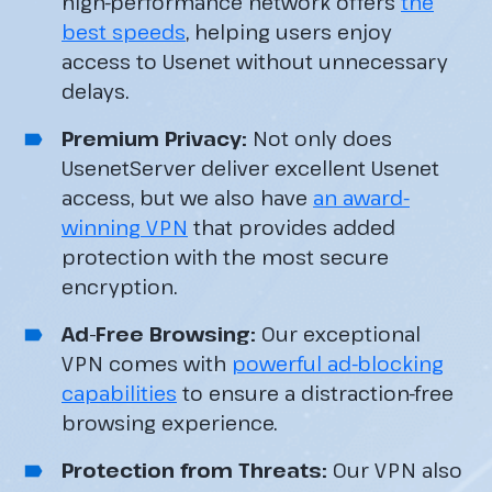
high-performance network offers
the
best speeds
, helping users enjoy
access to Usenet without unnecessary
delays.
Premium Privacy:
Not only does
UsenetServer deliver excellent Usenet
access, but we also have
an award-
winning VPN
that provides added
protection with the most secure
encryption.
Ad-Free Browsing:
Our exceptional
VPN comes with
powerful ad-blocking
capabilities
to ensure a distraction-free
browsing experience.
Protection from Threats:
Our VPN also