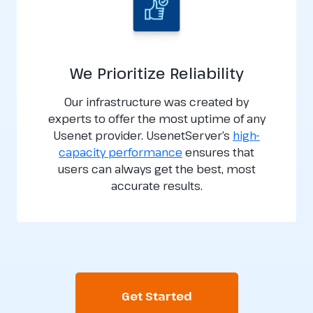
We Prioritize Reliability
Our infrastructure was created by
experts to offer the most uptime of any
Usenet provider. UsenetServer’s
high-
capacity performance
ensures that
users can always get the best, most
accurate results.
Get Started