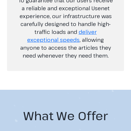
To guarantee that our users receive
a reliable and exceptional Usenet
experience, our infrastructure was
carefully designed to handle high-
traffic loads and
deliver
exceptional speeds
, allowing
anyone to access the articles they
need whenever they need them.
What We Offer