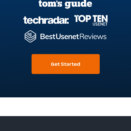
Get Started