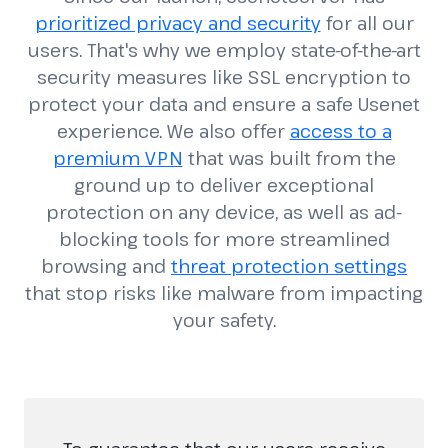
prioritized privacy and security
for all our
users. That's why we employ state-of-the-art
security measures like SSL encryption to
protect your data and ensure a safe Usenet
experience. We also offer
access to a
premium VPN
that was built from the
ground up to deliver exceptional
protection on any device, as well as ad-
blocking tools for more streamlined
browsing and
threat protection settings
that stop risks like malware from impacting
your safety.