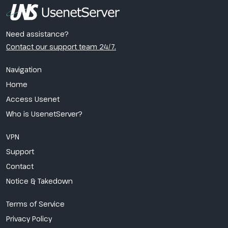
Need assistance?
Contact our support team 24/7.
Navigation
Home
Access Usenet
Who is UsenetServer?
VPN
Support
Contact
Notice & Takedown
Terms of Service
Privacy Policy