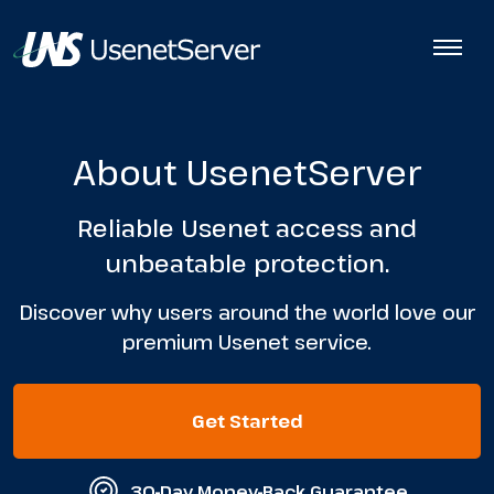
About UsenetServer
Reliable Usenet access and
unbeatable protection.
Discover why users around the world love our
premium Usenet service.
Get Started
30-Day Money-Back Guarantee