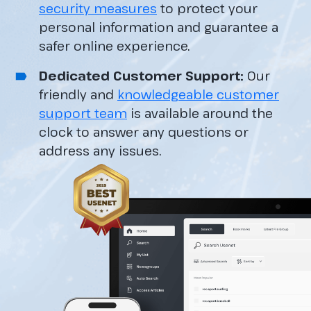
security measures
to protect your
personal information and guarantee a
safer online experience.
Dedicated Customer Support:
Our
friendly and
knowledgeable customer
support team
is available around the
clock to answer any questions or
address any issues.