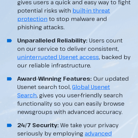
gives users a quick and easy way to fight
potential risks with
built-in threat
protection
to stop malware and
phishing attacks.
Unparalleled Reliability:
Users count
on our service to deliver consistent,
uninterrupted Usenet access
, backed by
our reliable infrastructure.
Award-Winning Features:
Our updated
Usenet search tool,
Global Usenet
Search
, gives you user-friendly search
functionality so you can easily browse
newsgroups with advanced accuracy.
24/7 Security:
We take your privacy
seriously by employing
advanced