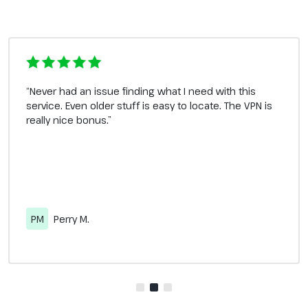
“Never had an issue finding what I need with this
service. Even older stuff is easy to locate. The VPN is
really nice bonus.”
PM
Perry M.