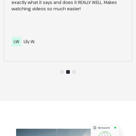
exactly what it says and does it REALLY WELL. Makes
watching videos so much easier!
LW
Lily W.