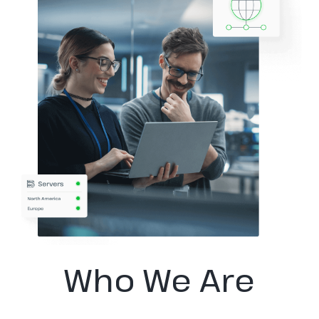
Who We Are