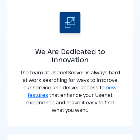
We Are Dedicated to
Innovation
The team at UsenetServer is always hard
at work searching for ways to improve
our service and deliver access to
new
features
that enhance your Usenet
experience and make it easy to find
what you want.