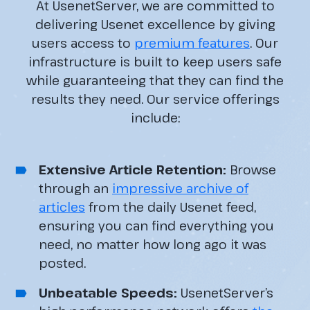
At UsenetServer, we are committed to
delivering Usenet excellence by giving
users access to
premium features
. Our
infrastructure is built to keep users safe
while guaranteeing that they can find the
results they need. Our service offerings
include:
Extensive Article Retention:
Browse
through an
impressive archive of
articles
from the daily Usenet feed,
ensuring you can find everything you
need, no matter how long ago it was
posted.
Unbeatable Speeds:
UsenetServer’s