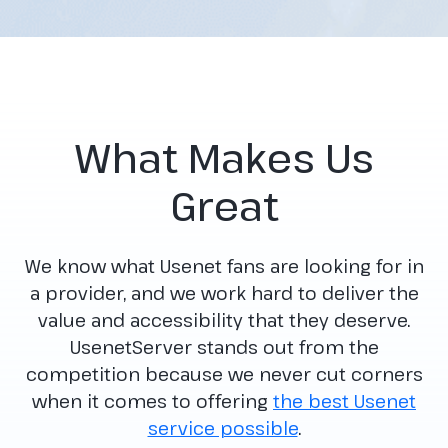
What Makes Us
Great
We know what Usenet fans are looking for in
a provider, and we work hard to deliver the
value and accessibility that they deserve.
UsenetServer stands out from the
competition because we never cut corners
when it comes to offering
the best Usenet
service possible
.