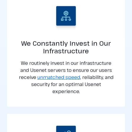
We Constantly Invest in Our
Infrastructure
We routinely invest in our infrastructure
and Usenet servers to ensure our users
receive
unmatched speed
, reliability, and
security for an optimal Usenet
experience.