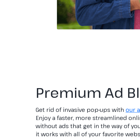
Premium Ad B
Get rid of invasive pop-ups with
our a
Enjoy a faster, more streamlined onl
without ads that get in the way of y
it works with all of your favorite web