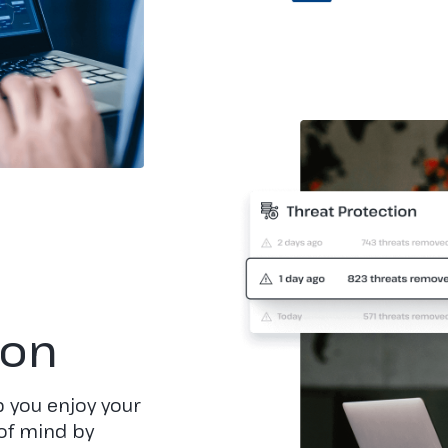
ion
 you enjoy your
of mind by