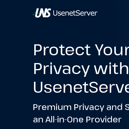
Protect You
Privacy wit
UsenetServ
Premium Privacy and S
an All-in-One Provider