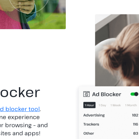
locker
d blocker tool
.
ine experience
our browsing – and
sites and apps!