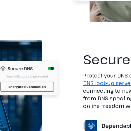
Secure
Protect your DNS 
DNS look-up serve
connecting to new
from DNS spoofing
online freedom wh
Dependable