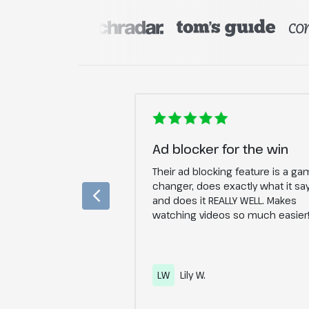
ecure
Ad blocker for the win
give more than 5
Their ad blocking feature is a ga
p in 2019 and the
changer, does exactly what it sa
y gotten better and
and does it REALLY WELL. Makes
ecure. I put the VPN
watching videos so much easier
d it works perfect.
LW
Lily W.