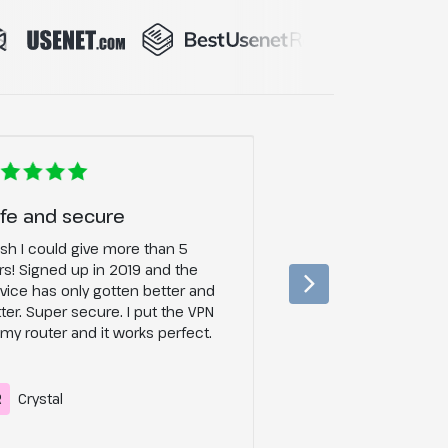
fe and secure
Ad blocker for t
ish I could give more than 5
Their ad blocking fe
rs! Signed up in 2019 and the
changer, does exactl
vice has only gotten better and
and does it REALLY W
ter. Super secure. I put the VPN
watching videos so 
my router and it works perfect.
R
Crystal
LW
Lily W.