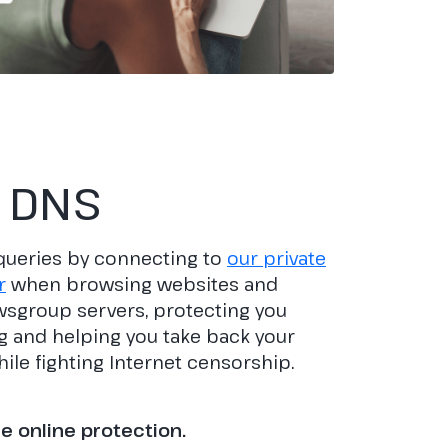
 DNS
queries by connecting to
our private
r
when browsing websites and
sgroup servers, protecting you
 and helping you take back your
ile fighting Internet censorship.
 online protection.