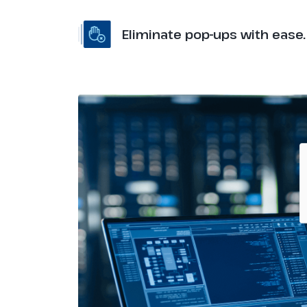
Eliminate pop-ups with ease.