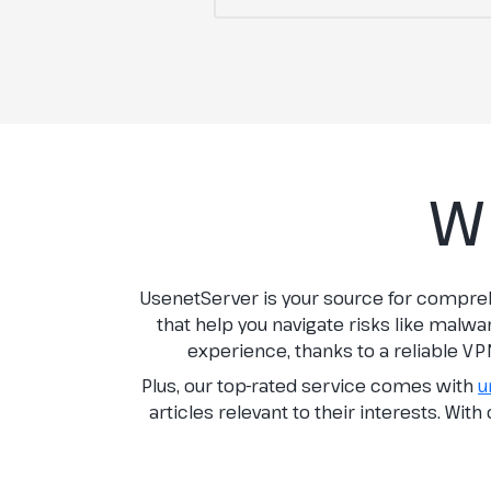
W
UsenetServer is your source for compre
that help you navigate risks like malwa
experience, thanks to a reliable VP
Plus, our top-rated service comes with
u
articles relevant to their interests. Wit