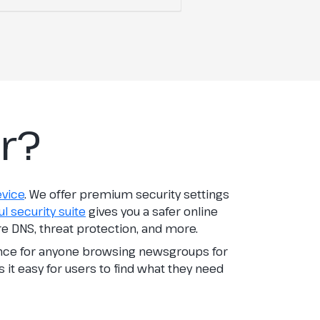
r?
evice
. We offer premium security settings
l security suite
gives you a safer online
re DNS, threat protection, and more.
ence for anyone browsing newsgroups for
s it easy for users to find what they need