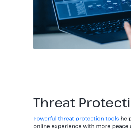
Threat Protect
Powerful threat protection tools
help
online experience with more peace 