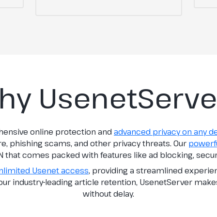
hy UsenetServe
hensive online protection and
advanced privacy on any d
re, phishing scams, and other privacy threats. Our
powerfu
N that comes packed with features like ad blocking, secu
nlimited Usenet access
, providing a streamlined experi
h our industry-leading article retention, UsenetServer make
without delay.