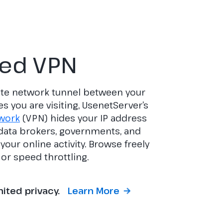
ted VPN
vate network tunnel between your
es you are visiting, UsenetServer’s
twork
(VPN) hides your IP address
 data brokers, governments, and
our online activity. Browse freely
or speed throttling.
mited privacy.
Learn More