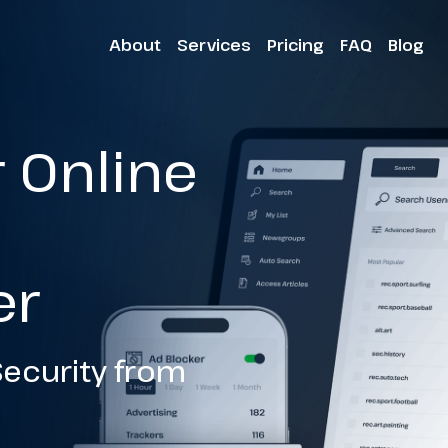
About
Services
Pricing
FAQ
Blog
r Online
h
er
ecurity from