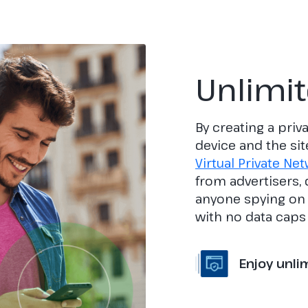
Unlimi
By creating a pri
device and the sit
Virtual Private Ne
from advertisers,
anyone spying on y
with no data caps 
Enjoy unli