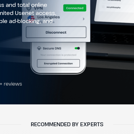
 and total online
imited Usenet access,
le ad-blocking, and
+ reviews
RECOMMENDED BY EXPERTS