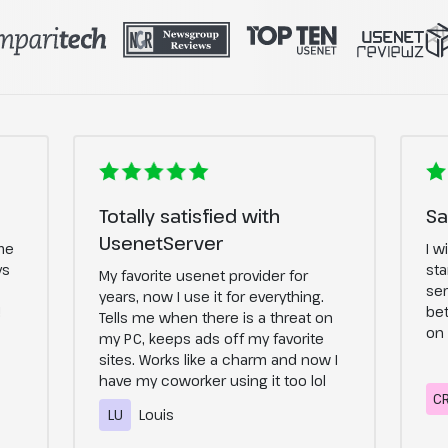
Totally satisfied with
Sa
UsenetServer
me
I w
ys
sta
My favorite usenet provider for
ser
years, now I use it for everything.
!
bet
Tells me when there is a threat on
on 
my PC, keeps ads off my favorite
sites. Works like a charm and now I
have my coworker using it too lol
C
LU
Louis