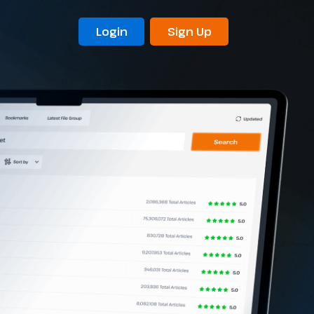
Login
Sign Up