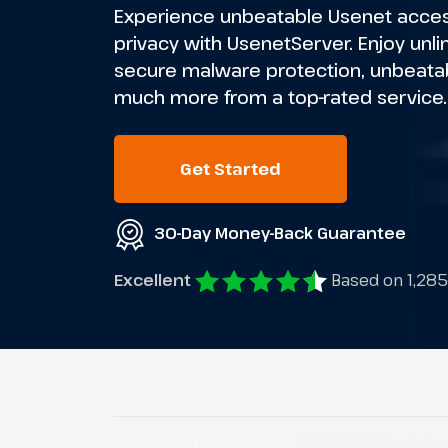
Experience unbeatable Usenet access
privacy with UsenetServer. Enjoy unl
secure malware protection, unbeatab
much more from a top-rated service.
Get Started
30-Day Money-Back Guarantee
Excellent
Based on 1,285